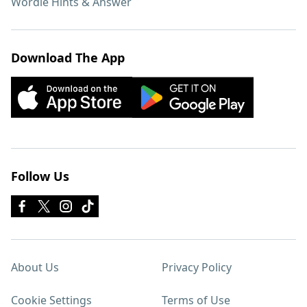
Wordle Hints & Answer
Download The App
Follow Us
About Us
Privacy Policy
Cookie Settings
Terms of Use