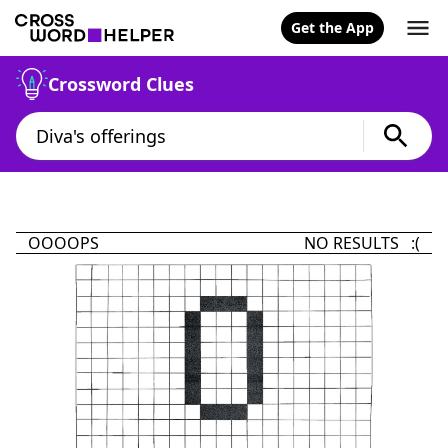
Get the App
Crossword Clues
OOOOPS
NO RESULTS :(