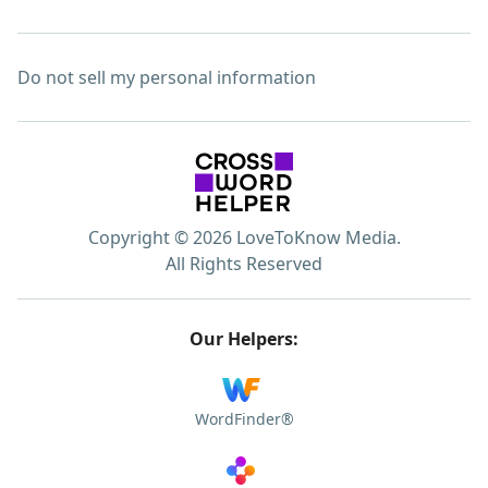
Do not sell my personal information
Copyright © 2026 LoveToKnow Media.
All Rights Reserved
Our Helpers:
WordFinder®