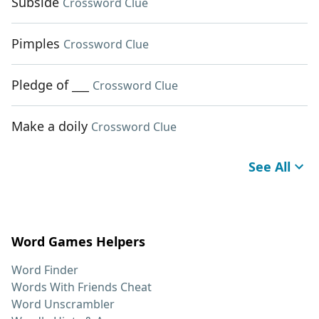
Subside
Crossword Clue
Pimples
Crossword Clue
Pledge of ___
Crossword Clue
Make a doily
Crossword Clue
See All
Word Games Helpers
Word Finder
Words With Friends Cheat
Word Unscrambler