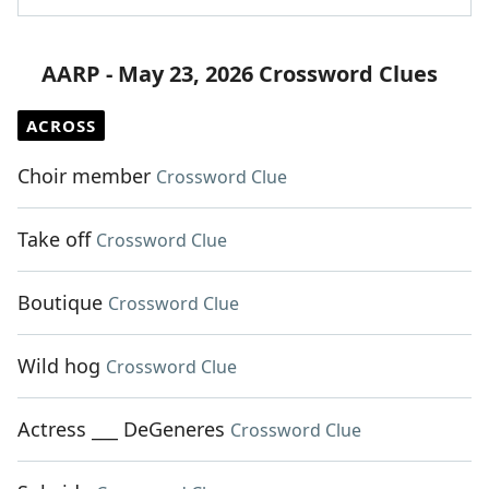
AARP - May 23, 2026 Crossword Clues
ACROSS
Choir member
Crossword Clue
Take off
Crossword Clue
Boutique
Crossword Clue
Wild hog
Crossword Clue
Actress ___ DeGeneres
Crossword Clue