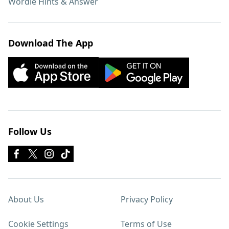
Wordle Hints & Answer
Download The App
Follow Us
About Us
Privacy Policy
Cookie Settings
Terms of Use