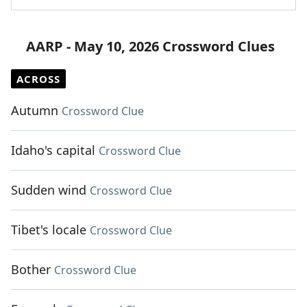
AARP - May 10, 2026 Crossword Clues
ACROSS
Autumn
Crossword Clue
Idaho's capital
Crossword Clue
Sudden wind
Crossword Clue
Tibet's locale
Crossword Clue
Bother
Crossword Clue