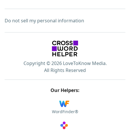
Do not sell my personal information
Copyright © 2026 LoveToKnow Media.
All Rights Reserved
Our Helpers:
WordFinder®