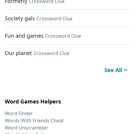
Formerly
Crossword Clue
Society gals
Crossword Clue
Fun and games
Crossword Clue
Our planet
Crossword Clue
See All
Word Games Helpers
Word Finder
Words With Friends Cheat
Word Unscrambler