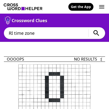
Get the App
Crossword Clues
OOOOPS
NO RESULTS :(