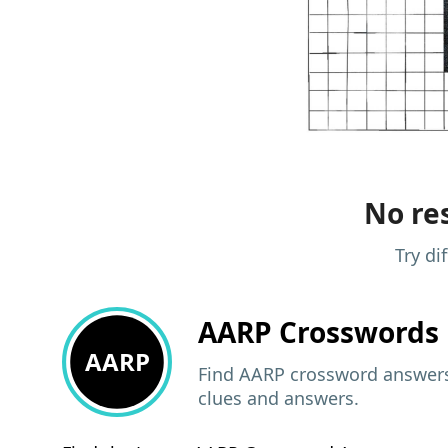
No res
Try di
AARP
Crosswords 
AARP
Find AARP crossword answers,
clues and answers.