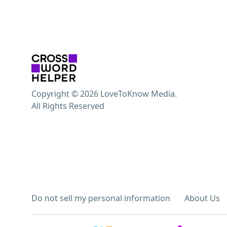
Copyright © 2026 LoveToKnow Media.
All Rights Reserved
Do not sell my personal information
About Us