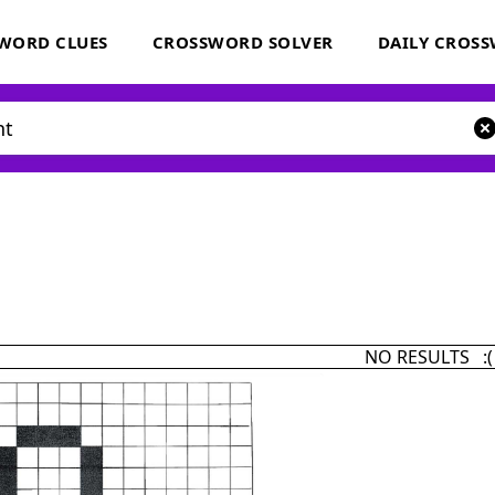
WORD CLUES
CROSSWORD SOLVER
DAILY CROS
NO RESULTS :(