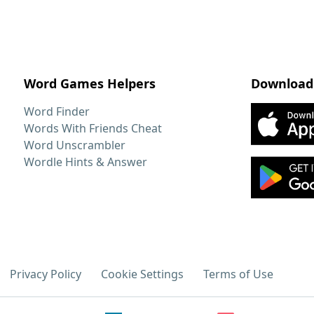
Word Games Helpers
Download
Word Finder
Words With Friends Cheat
Word Unscrambler
Wordle Hints & Answer
Privacy Policy
Cookie Settings
Terms of Use