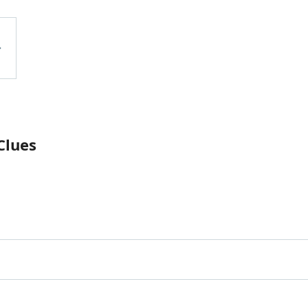
Clues