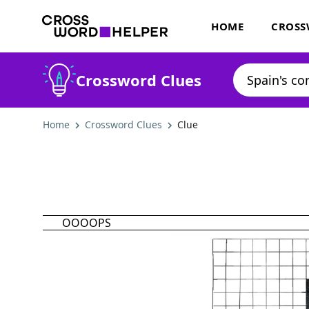
HOME
CROSS
Crossword Clues
Home
Crossword Clues
Clue
OOOOPS