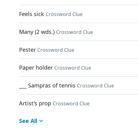
Feels sick
Crossword Clue
Many (2 wds.)
Crossword Clue
Pester
Crossword Clue
Paper holder
Crossword Clue
___ Sampras of tennis
Crossword Clue
Artist's prop
Crossword Clue
See All