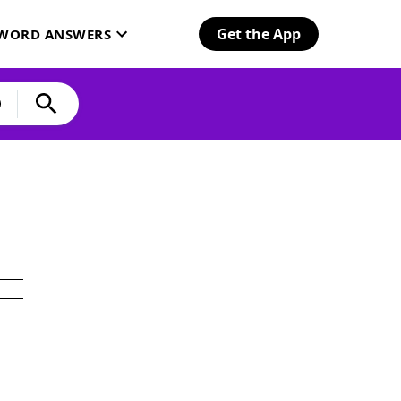
Get the App
SWORD ANSWERS