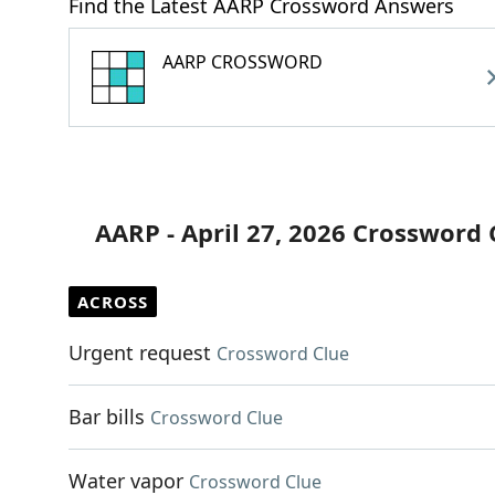
Find the Latest AARP Crossword Answers
AARP CROSSWORD
AARP - April 27, 2026 Crossword 
ACROSS
Urgent request
Crossword Clue
Bar bills
Crossword Clue
Water vapor
Crossword Clue