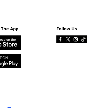
 The App
Follow Us