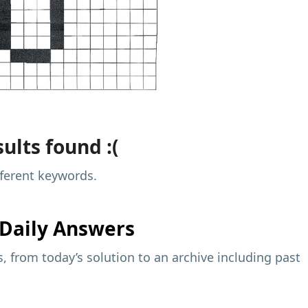
ults found :(
fferent keywords.
Daily Answers
 from today’s solution to an archive including past