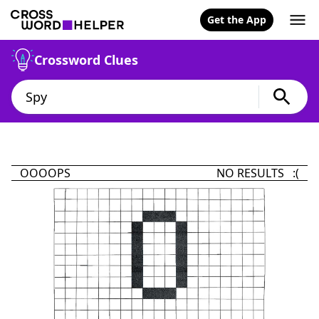
Get the App
Crossword Clues
OOOOPS
NO RESULTS :(