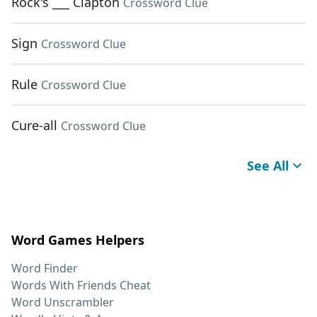
Rock's ___ Clapton
Crossword Clue
Sign
Crossword Clue
Rule
Crossword Clue
Cure-all
Crossword Clue
See All
Word Games Helpers
Word Finder
Words With Friends Cheat
Word Unscrambler