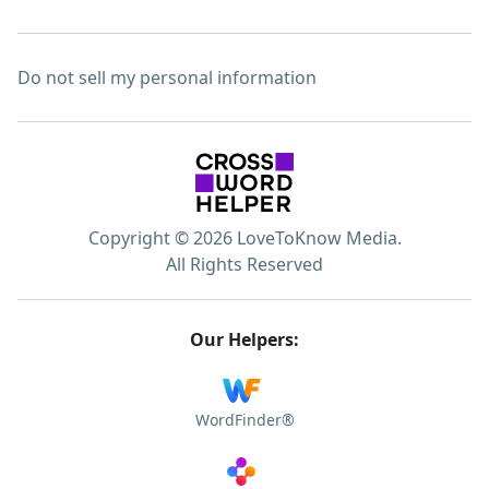
Do not sell my personal information
Copyright © 2026 LoveToKnow Media.
All Rights Reserved
Our Helpers:
WordFinder®