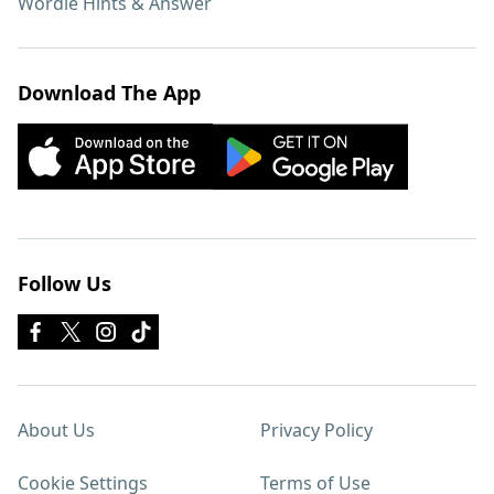
Wordle Hints & Answer
Download The App
Follow Us
About Us
Privacy Policy
Cookie Settings
Terms of Use