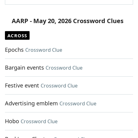
AARP - May 20, 2026 Crossword Clues
ACROSS
Epochs
Crossword Clue
Bargain events
Crossword Clue
Festive event
Crossword Clue
Advertising emblem
Crossword Clue
Hobo
Crossword Clue