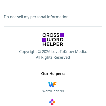
Do not sell my personal information
Copyright © 2026 LoveToKnow Media.
All Rights Reserved
Our Helpers:
WordFinder®