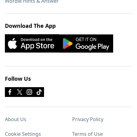
Wordle Hints & Answer
Download The App
Follow Us
About Us
Privacy Policy
Cookie Settings
Terms of Use