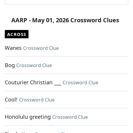
AARP - May 01, 2026 Crossword Clues
ACROSS
Wanes
Crossword Clue
Bog
Crossword Clue
Couturier Christian ___
Crossword Clue
Cool!
Crossword Clue
Honolulu greeting
Crossword Clue