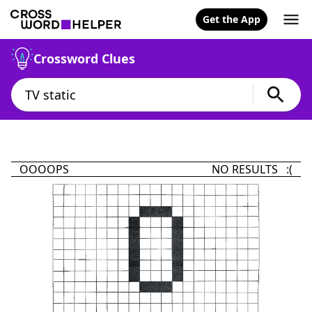
Get the App
Crossword Clues
OOOOPS
NO RESULTS :(