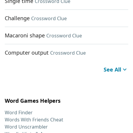
Single time
Crossword Clue
Challenge
Crossword Clue
Macaroni shape
Crossword Clue
Computer output
Crossword Clue
See All
Word Games Helpers
Word Finder
Words With Friends Cheat
Word Unscrambler