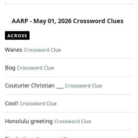
AARP - May 01, 2026 Crossword Clues
ACROSS
Wanes
Crossword Clue
Bog
Crossword Clue
Couturier Christian ___
Crossword Clue
Cool!
Crossword Clue
Honolulu greeting
Crossword Clue