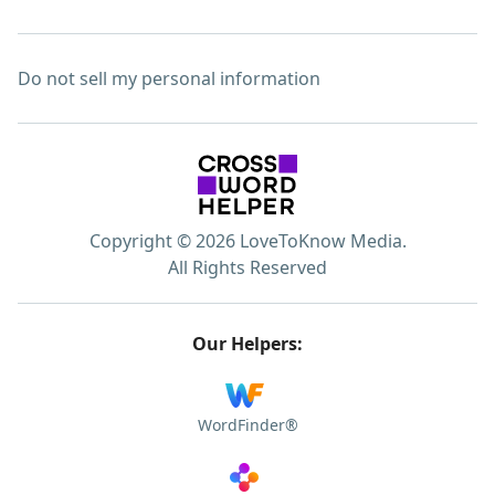
Do not sell my personal information
Copyright © 2026 LoveToKnow Media.
All Rights Reserved
Our Helpers:
WordFinder®