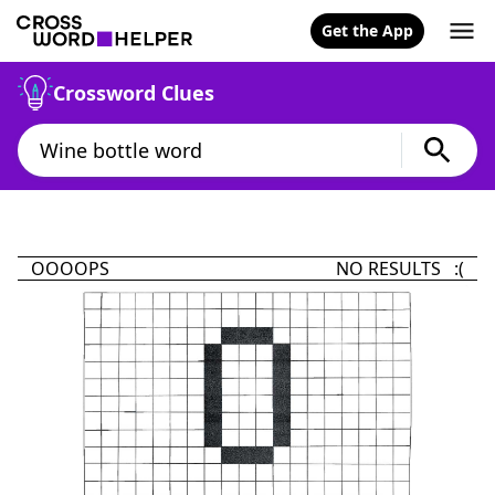
Get the App
Crossword Clues
OOOOPS
NO RESULTS :(