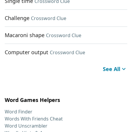
Single time
Crossword Clue
Challenge
Crossword Clue
Macaroni shape
Crossword Clue
Computer output
Crossword Clue
See All
Word Games Helpers
Word Finder
Words With Friends Cheat
Word Unscrambler