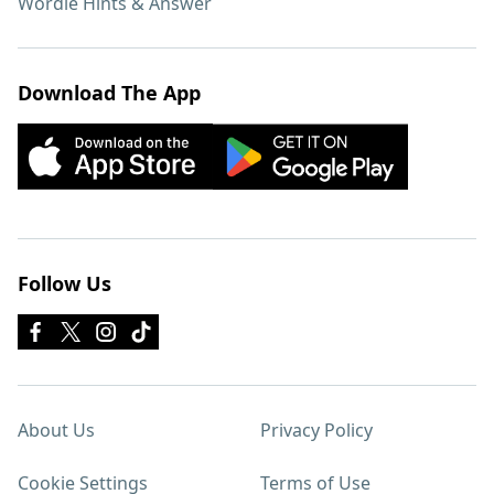
Wordle Hints & Answer
Download The App
Follow Us
About Us
Privacy Policy
Cookie Settings
Terms of Use