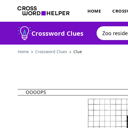
HOME
CROSS
Crossword Clues
Home
Crossword Clues
Clue
OOOOPS