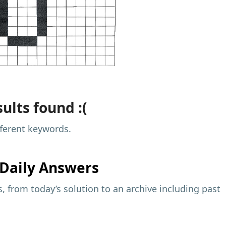
ults found :(
fferent keywords.
Daily Answers
 from today’s solution to an archive including past