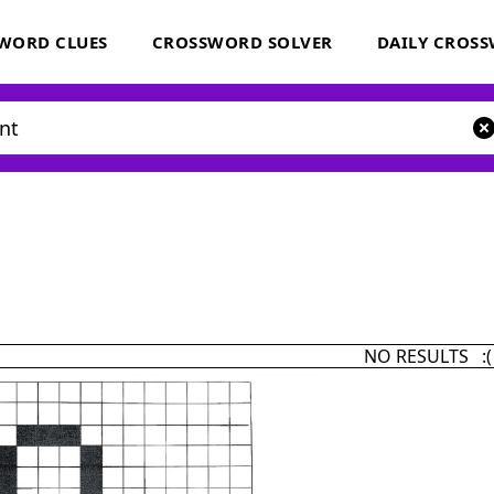
WORD CLUES
CROSSWORD SOLVER
DAILY CROS
NO RESULTS :(