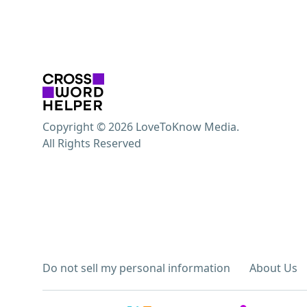
Copyright © 2026 LoveToKnow Media.
All Rights Reserved
Do not sell my personal information
About Us