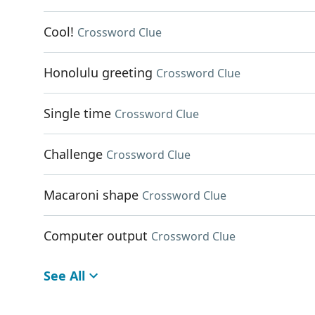
Cool!
Crossword Clue
Honolulu greeting
Crossword Clue
Single time
Crossword Clue
Challenge
Crossword Clue
Macaroni shape
Crossword Clue
Computer output
Crossword Clue
See All