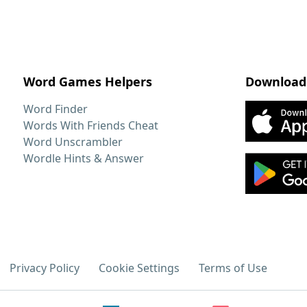
Word Games Helpers
Download
Word Finder
Words With Friends Cheat
Word Unscrambler
Wordle Hints & Answer
Privacy Policy
Cookie Settings
Terms of Use