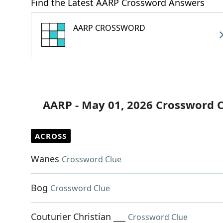
Find the Latest AARP Crossword Answers
AARP CROSSWORD
AARP - May 01, 2026 Crossword 
ACROSS
Wanes
Crossword Clue
Bog
Crossword Clue
Couturier Christian ___
Crossword Clue