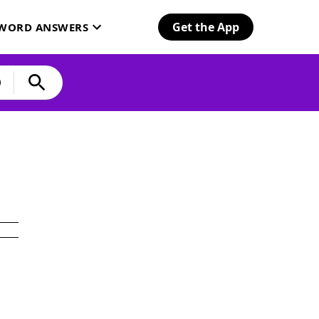
Get the App
SWORD ANSWERS