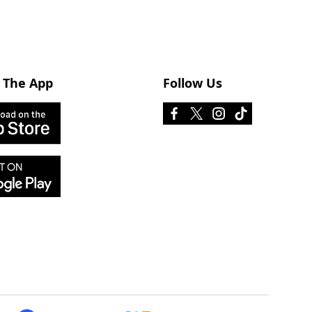
 The App
Follow Us