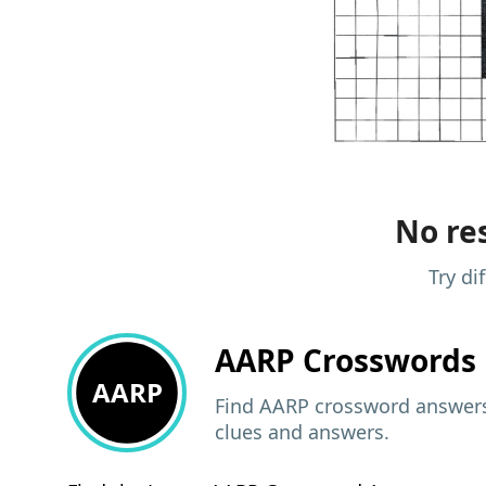
No res
Try di
AARP
Crosswords 
AARP
Find AARP crossword answers,
clues and answers.