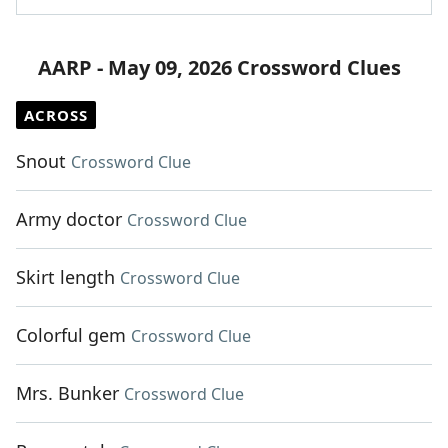
AARP - May 09, 2026 Crossword Clues
ACROSS
Snout
Crossword Clue
Army doctor
Crossword Clue
Skirt length
Crossword Clue
Colorful gem
Crossword Clue
Mrs. Bunker
Crossword Clue