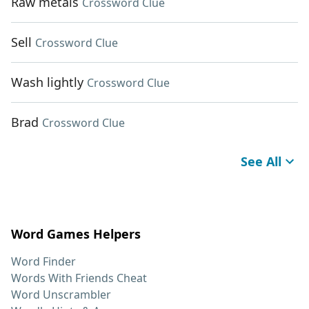
Raw metals
Crossword Clue
Sell
Crossword Clue
Wash lightly
Crossword Clue
Brad
Crossword Clue
See All
Word Games Helpers
Word Finder
Words With Friends Cheat
Word Unscrambler