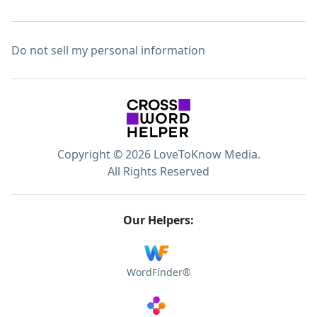
Do not sell my personal information
Copyright © 2026 LoveToKnow Media.
All Rights Reserved
Our Helpers:
WordFinder®