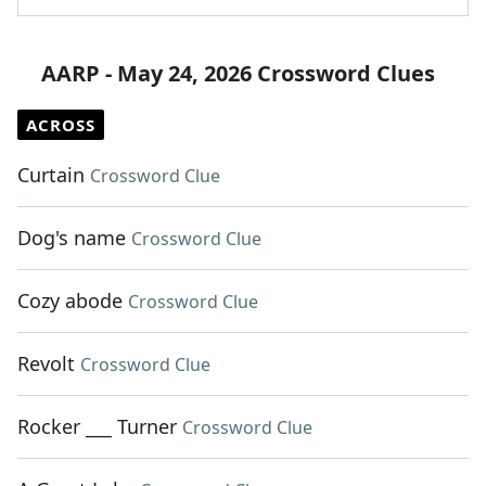
AARP - May 24, 2026 Crossword Clues
ACROSS
Curtain
Crossword Clue
Dog's name
Crossword Clue
Cozy abode
Crossword Clue
Revolt
Crossword Clue
Rocker ___ Turner
Crossword Clue