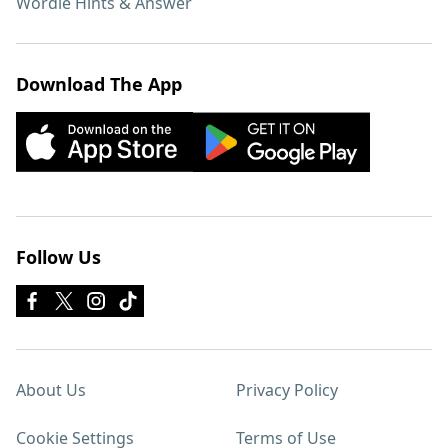
Wordle Hints & Answer
Download The App
Follow Us
About Us
Privacy Policy
Cookie Settings
Terms of Use