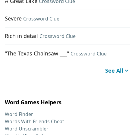
A Great Lake
Crossword Clue
Severe
Crossword Clue
Rich in detail
Crossword Clue
"The Texas Chainsaw ___"
Crossword Clue
See All
Word Games Helpers
Word Finder
Words With Friends Cheat
Word Unscrambler