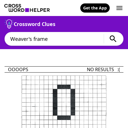
Get the App
Crossword Clues
OOOOPS
NO RESULTS :(