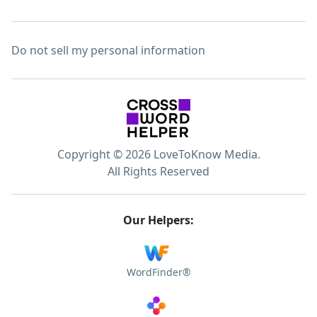
Do not sell my personal information
Copyright © 2026 LoveToKnow Media.
All Rights Reserved
Our Helpers:
WordFinder®