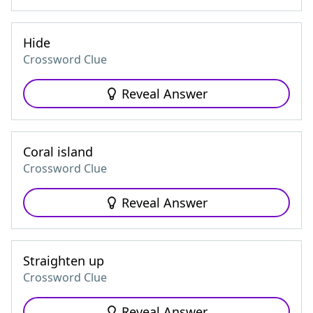
Hide
Crossword Clue
Reveal Answer
Coral island
Crossword Clue
Reveal Answer
Straighten up
Crossword Clue
Reveal Answer