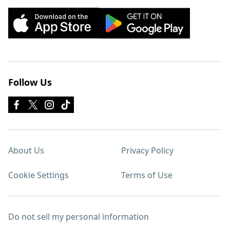
Follow Us
About Us
Privacy Policy
Cookie Settings
Terms of Use
Do not sell my personal information