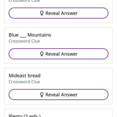
Crossword Clue
Reveal Answer
Blue ___ Mountains
Crossword Clue
Reveal Answer
Mideast bread
Crossword Clue
Reveal Answer
Plenty (2 wds.)