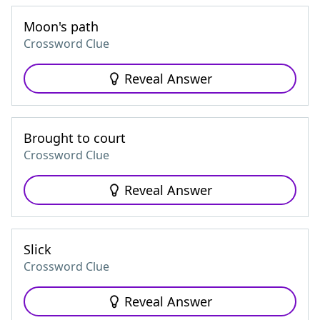
Moon's path
Crossword Clue
Reveal Answer
Brought to court
Crossword Clue
Reveal Answer
Slick
Crossword Clue
Reveal Answer