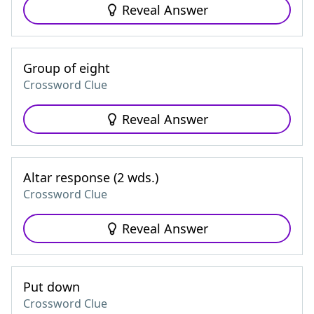
Reveal Answer
Group of eight
Crossword Clue
Reveal Answer
Altar response (2 wds.)
Crossword Clue
Reveal Answer
Put down
Crossword Clue