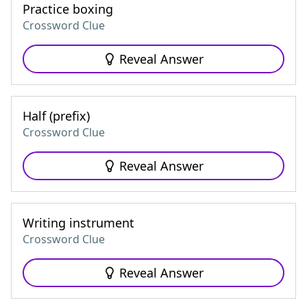
Practice boxing
Crossword Clue
Reveal Answer
Half (prefix)
Crossword Clue
Reveal Answer
Writing instrument
Crossword Clue
Reveal Answer