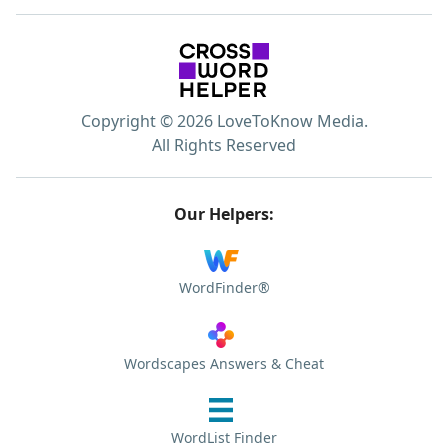
Copyright © 2026 LoveToKnow Media.
All Rights Reserved
Our Helpers:
WordFinder®
Wordscapes Answers & Cheat
WordList Finder