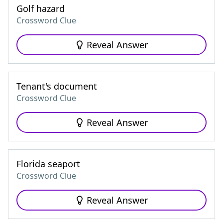
Golf hazard
Crossword Clue
Reveal Answer
Tenant's document
Crossword Clue
Reveal Answer
Florida seaport
Crossword Clue
Reveal Answer