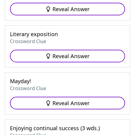
Reveal Answer
Literary exposition
Crossword Clue
Reveal Answer
Mayday!
Crossword Clue
Reveal Answer
Enjoying continual success (3 wds.)