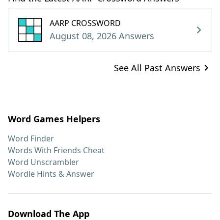
AARP CROSSWORD
August 08, 2026 Answers
See All Past Answers
Word Games Helpers
Word Finder
Words With Friends Cheat
Word Unscrambler
Wordle Hints & Answer
Download The App