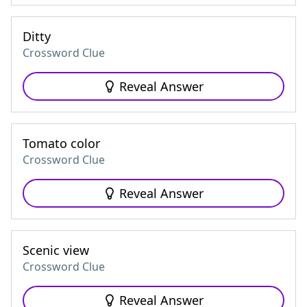
Ditty
Crossword Clue
Reveal Answer
Tomato color
Crossword Clue
Reveal Answer
Scenic view
Crossword Clue
Reveal Answer