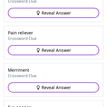
Crossword Clue
Reveal Answer
Pain reliever
Crossword Clue
Reveal Answer
Merriment
Crossword Clue
Reveal Answer