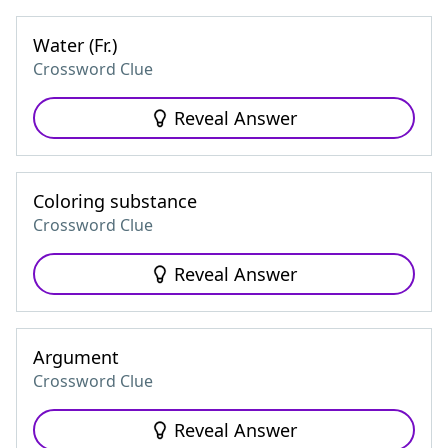
Water (Fr.)
Crossword Clue
Reveal Answer
Coloring substance
Crossword Clue
Reveal Answer
Argument
Crossword Clue
Reveal Answer