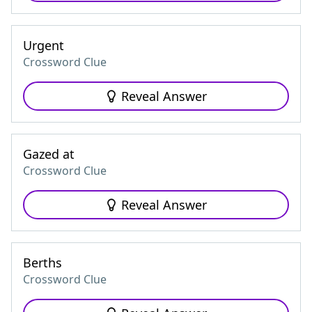
Urgent
Crossword Clue
Reveal Answer
Gazed at
Crossword Clue
Reveal Answer
Berths
Crossword Clue