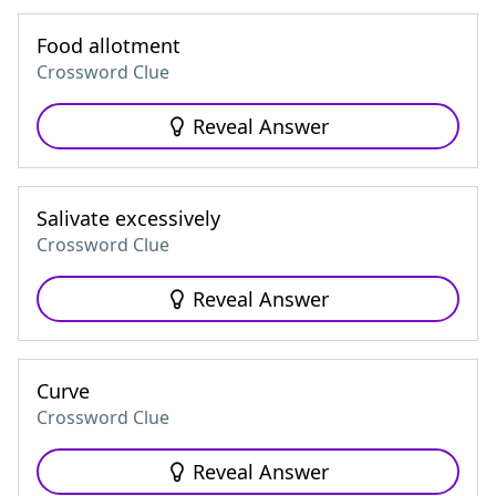
Food allotment
Crossword Clue
Reveal Answer
Salivate excessively
Crossword Clue
Reveal Answer
Curve
Crossword Clue
Reveal Answer