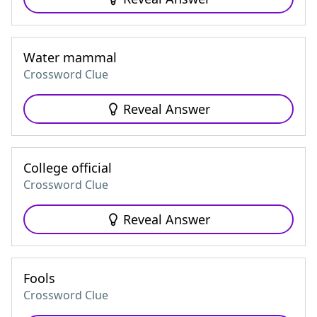
Water mammal
Crossword Clue
Reveal Answer
College official
Crossword Clue
Reveal Answer
Fools
Crossword Clue