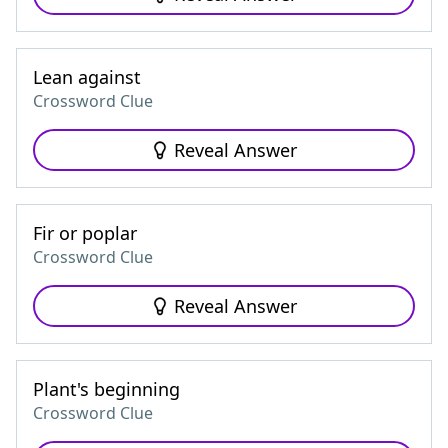
Lean against
Crossword Clue
Reveal Answer
Fir or poplar
Crossword Clue
Reveal Answer
Plant's beginning
Crossword Clue