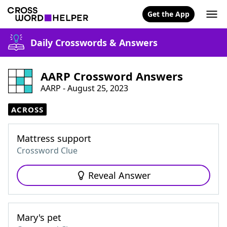
Get the App
Daily Crosswords & Answers
AARP Crossword Answers
AARP - August 25, 2023
ACROSS
Mattress support
Crossword Clue
Reveal Answer
Mary's pet