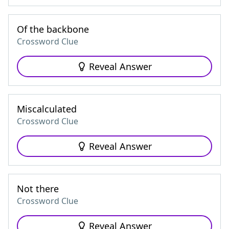
Of the backbone
Crossword Clue
Reveal Answer
Miscalculated
Crossword Clue
Reveal Answer
Not there
Crossword Clue
Reveal Answer