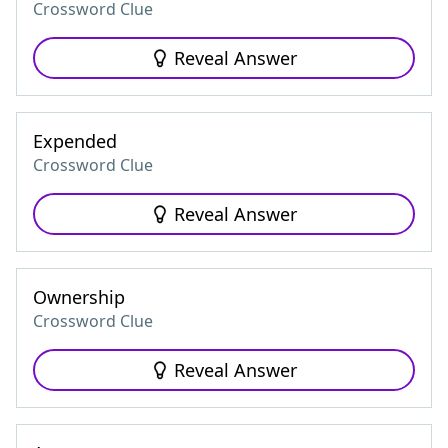
Crossword Clue
Reveal Answer
Expended
Crossword Clue
Reveal Answer
Ownership
Crossword Clue
Reveal Answer