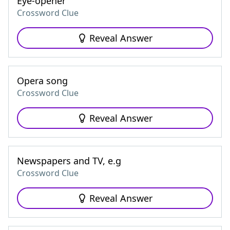
Eye-opener
Crossword Clue
Reveal Answer
Opera song
Crossword Clue
Reveal Answer
Newspapers and TV, e.g
Crossword Clue
Reveal Answer