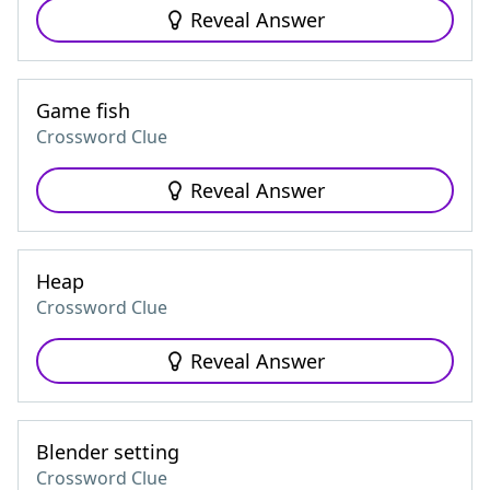
Reveal Answer
Game fish
Crossword Clue
Reveal Answer
Heap
Crossword Clue
Reveal Answer
Blender setting
Crossword Clue