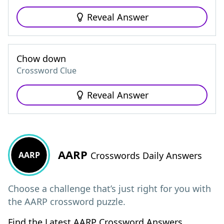
Reveal Answer
Chow down
Crossword Clue
Reveal Answer
AARP
AARP
Crosswords Daily Answers
Choose a challenge that’s just right for you with
the AARP crossword puzzle.
Find the Latest AARP Crossword Answers