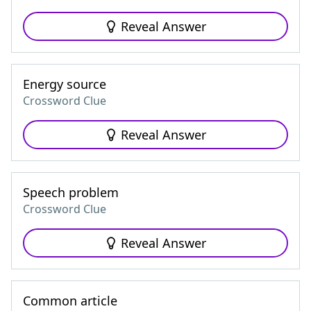
Reveal Answer
Energy source
Crossword Clue
Reveal Answer
Speech problem
Crossword Clue
Reveal Answer
Common article