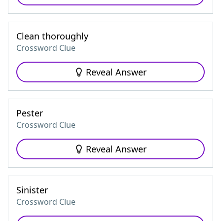
Clean thoroughly
Crossword Clue
Reveal Answer
Pester
Crossword Clue
Reveal Answer
Sinister
Crossword Clue