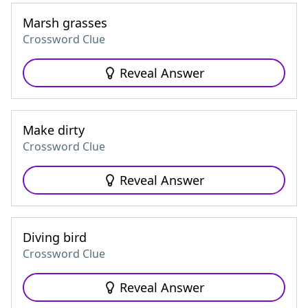
Marsh grasses
Crossword Clue
Reveal Answer
Make dirty
Crossword Clue
Reveal Answer
Diving bird
Crossword Clue
Reveal Answer