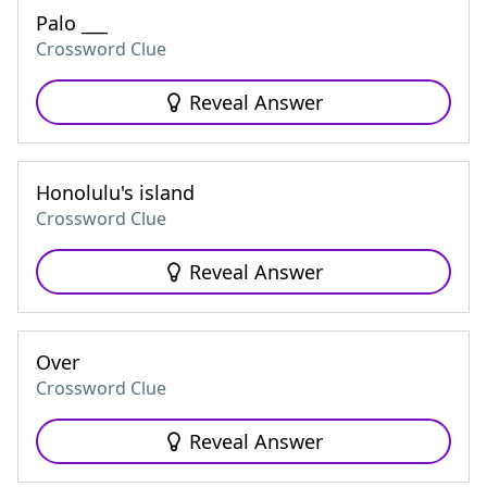
Palo ___
Crossword Clue
Reveal Answer
Honolulu's island
Crossword Clue
Reveal Answer
Over
Crossword Clue
Reveal Answer