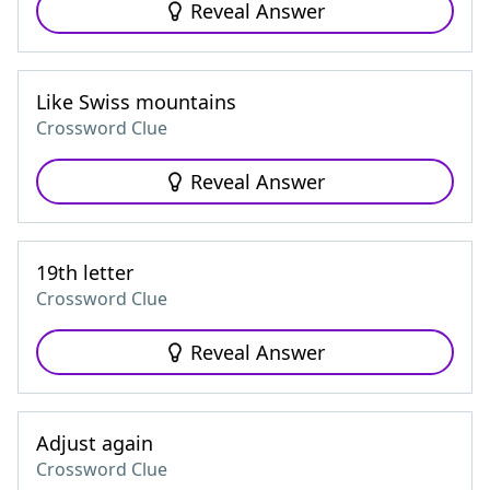
Reveal Answer
Like Swiss mountains
Crossword Clue
Reveal Answer
19th letter
Crossword Clue
Reveal Answer
Adjust again
Crossword Clue