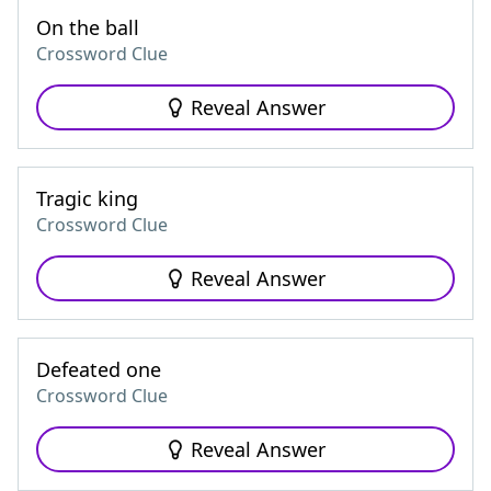
On the ball
Crossword Clue
Reveal Answer
Tragic king
Crossword Clue
Reveal Answer
Defeated one
Crossword Clue
Reveal Answer