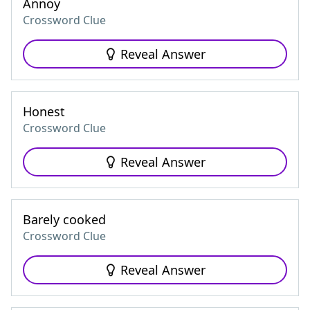
Annoy
Crossword Clue
Reveal Answer
Honest
Crossword Clue
Reveal Answer
Barely cooked
Crossword Clue
Reveal Answer