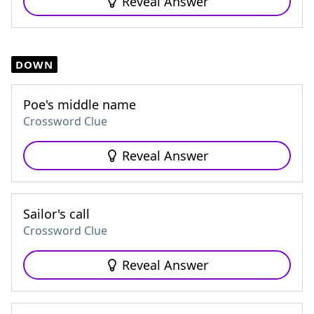
Reveal Answer
DOWN
Poe's middle name
Crossword Clue
Reveal Answer
Sailor's call
Crossword Clue
Reveal Answer