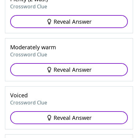
Crossword Clue
Reveal Answer
Moderately warm
Crossword Clue
Reveal Answer
Voiced
Crossword Clue
Reveal Answer