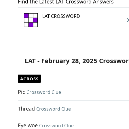
Find the Latest LAT Crossword Answers
LAT CROSSWORD
LAT - February 28, 2025 Crosswor
ACROSS
Pic
Crossword Clue
Thread
Crossword Clue
Eye woe
Crossword Clue