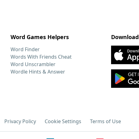
Word Games Helpers
Download
Word Finder
Words With Friends Cheat
Word Unscrambler
Wordle Hints & Answer
Privacy Policy
Cookie Settings
Terms of Use