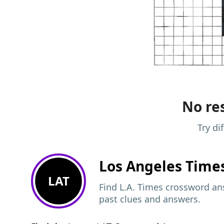
No res
Try di
Los Angeles Time
LAT
Find L.A. Times crossword ans
past clues and answers.