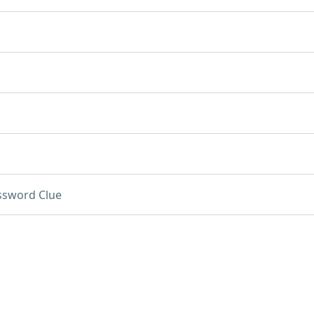
ssword Clue