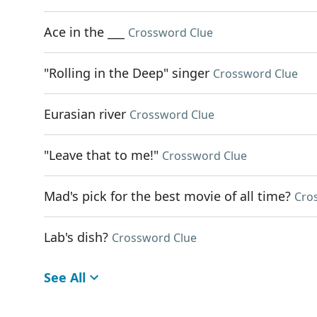
Ace in the ___
Crossword Clue
"Rolling in the Deep" singer
Crossword Clue
Eurasian river
Crossword Clue
"Leave that to me!"
Crossword Clue
Mad's pick for the best movie of all time?
Cro
Lab's dish?
Crossword Clue
See All