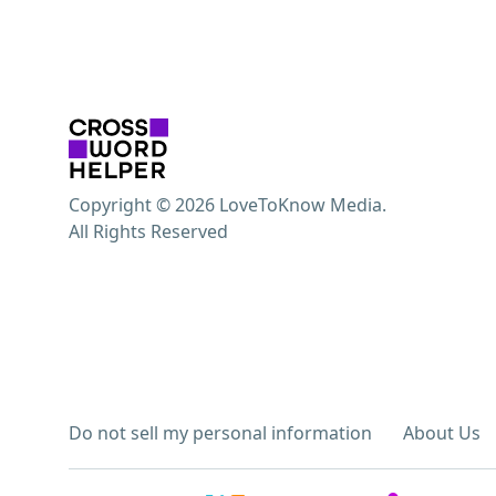
Copyright © 2026 LoveToKnow Media.
All Rights Reserved
Do not sell my personal information
About Us