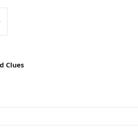
d Clues