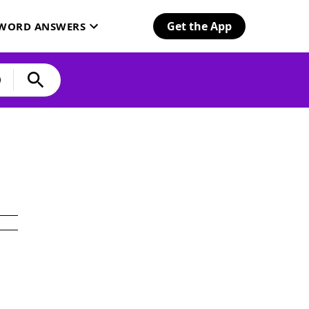
Get the App
SWORD ANSWERS