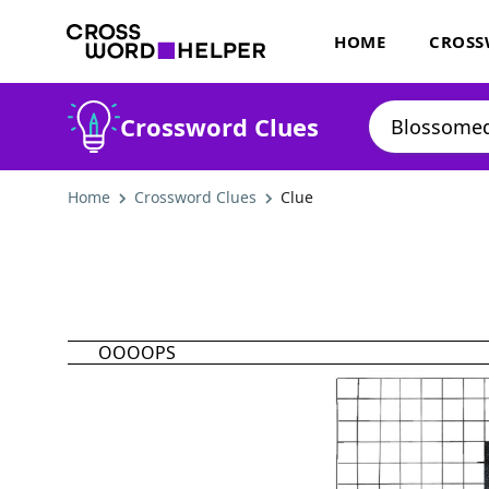
HOME
CROSS
Crossword Clues
Home
Crossword Clues
Clue
OOOOPS