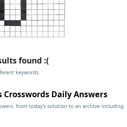
ults found :(
fferent keywords.
s
Crosswords Daily Answers
wers, from today’s solution to an archive including