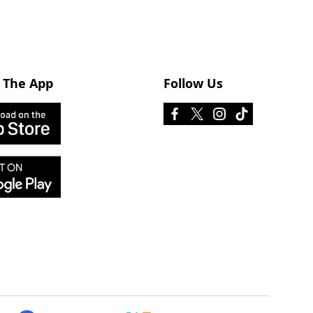
 The App
Follow Us