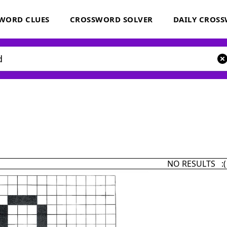
WORD CLUES
CROSSWORD SOLVER
DAILY CROS
NO RESULTS :(