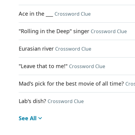
Ace in the ___
Crossword Clue
"Rolling in the Deep" singer
Crossword Clue
Eurasian river
Crossword Clue
"Leave that to me!"
Crossword Clue
Mad's pick for the best movie of all time?
Cro
Lab's dish?
Crossword Clue
See All