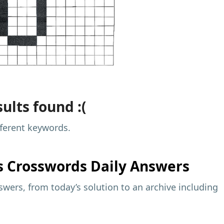
ults found :(
fferent keywords.
s
Crosswords Daily Answers
wers, from today’s solution to an archive including