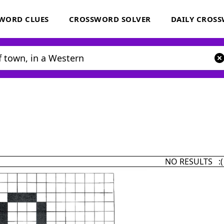
WORD CLUES
CROSSWORD SOLVER
DAILY CROS
NO RESULTS :(