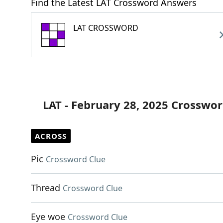
Find the Latest LAT Crossword Answers
LAT CROSSWORD
LAT - February 28, 2025 Crosswor
ACROSS
Pic
Crossword Clue
Thread
Crossword Clue
Eye woe
Crossword Clue