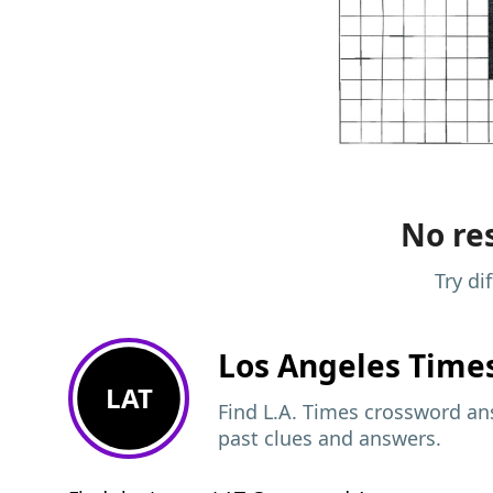
No res
Try di
Los Angeles Time
LAT
Find L.A. Times crossword ans
past clues and answers.