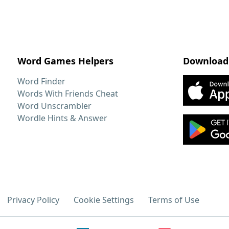
Word Games Helpers
Download
Word Finder
Words With Friends Cheat
Word Unscrambler
Wordle Hints & Answer
Privacy Policy
Cookie Settings
Terms of Use