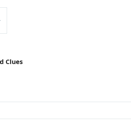
d Clues