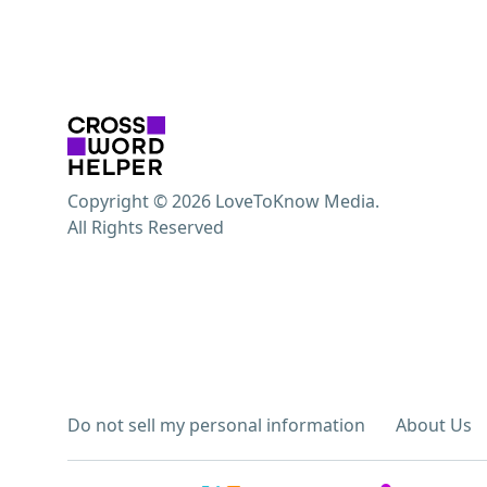
Copyright © 2026 LoveToKnow Media.
All Rights Reserved
Do not sell my personal information
About Us