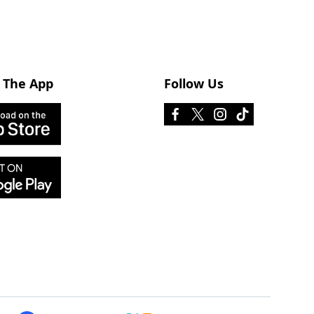
 The App
Follow Us