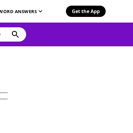
Get the App
SWORD ANSWERS