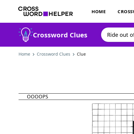
HOME
CROSS
Crossword Clues
Home
Crossword Clues
Clue
OOOOPS