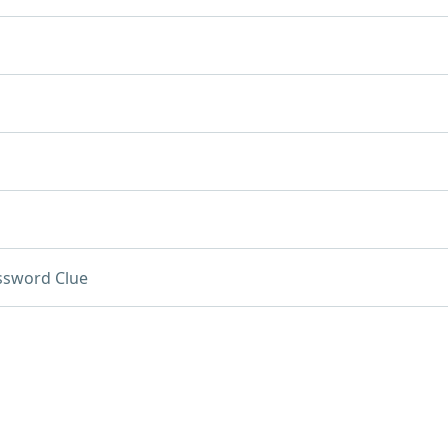
ssword Clue