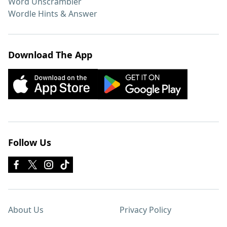
Word Unscrambler
Wordle Hints & Answer
Download The App
Follow Us
About Us
Privacy Policy