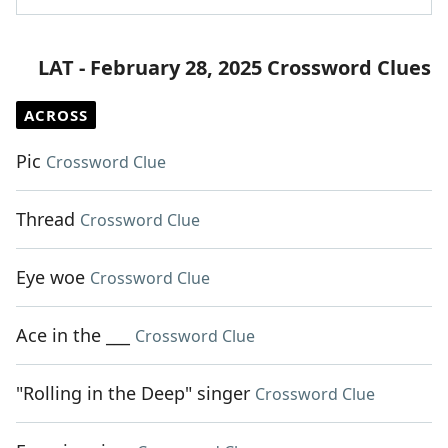
LAT - February 28, 2025 Crossword Clues
ACROSS
Pic
Crossword Clue
Thread
Crossword Clue
Eye woe
Crossword Clue
Ace in the ___
Crossword Clue
"Rolling in the Deep" singer
Crossword Clue