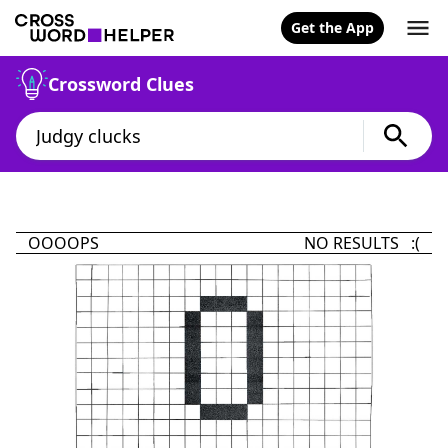
Get the App
Crossword Clues
OOOOPS
NO RESULTS :(