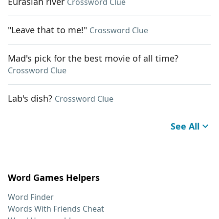
Eurasian river
Crossword Clue
"Leave that to me!"
Crossword Clue
Mad's pick for the best movie of all time?
Crossword Clue
Lab's dish?
Crossword Clue
See All
Word Games Helpers
Word Finder
Words With Friends Cheat