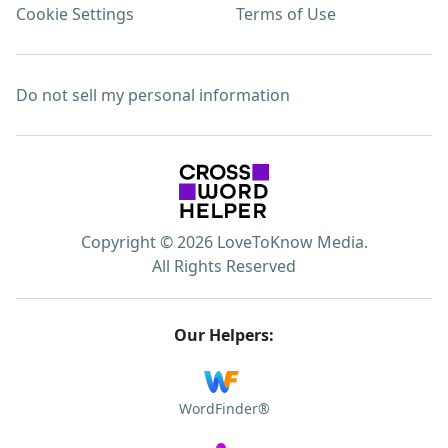
Cookie Settings
Terms of Use
Do not sell my personal information
Copyright © 2026 LoveToKnow Media.
All Rights Reserved
Our Helpers:
WordFinder®