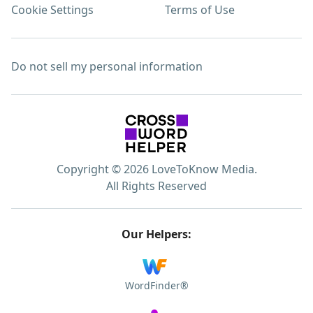
Cookie Settings
Terms of Use
Do not sell my personal information
Copyright © 2026 LoveToKnow Media.
All Rights Reserved
Our Helpers:
WordFinder®