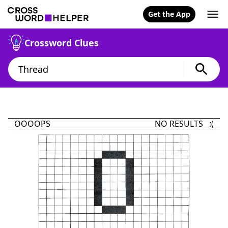
Get the App
Crossword Clues
OOOOPS
NO RESULTS :(