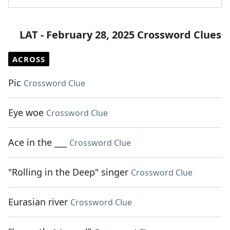
LAT - February 28, 2025 Crossword Clues
ACROSS
Pic
Crossword Clue
Eye woe
Crossword Clue
Ace in the ___
Crossword Clue
"Rolling in the Deep" singer
Crossword Clue
Eurasian river
Crossword Clue