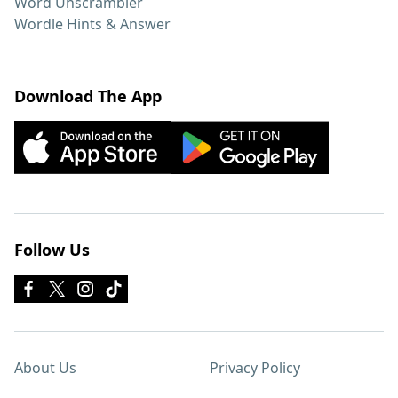
Word Unscrambler
Wordle Hints & Answer
Download The App
Follow Us
About Us
Privacy Policy