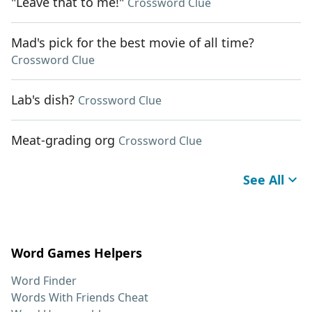
"Leave that to me!"
Crossword Clue
Mad's pick for the best movie of all time?
Crossword Clue
Lab's dish?
Crossword Clue
Meat-grading org
Crossword Clue
See All
Word Games Helpers
Word Finder
Words With Friends Cheat