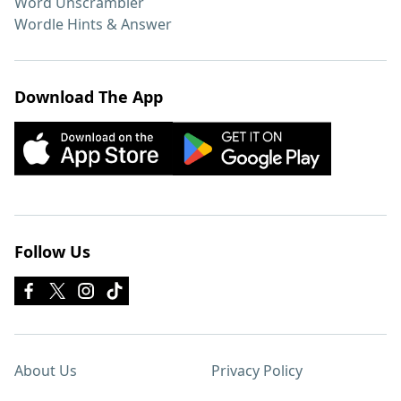
Word Unscrambler
Wordle Hints & Answer
Download The App
Follow Us
About Us
Privacy Policy