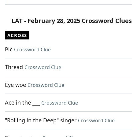
LAT - February 28, 2025 Crossword Clues
ACROSS
Pic
Crossword Clue
Thread
Crossword Clue
Eye woe
Crossword Clue
Ace in the ___
Crossword Clue
"Rolling in the Deep" singer
Crossword Clue