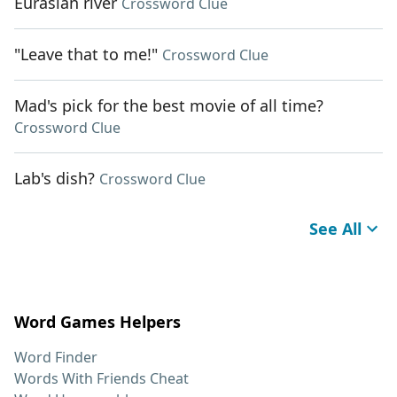
Eurasian river
Crossword Clue
"Leave that to me!"
Crossword Clue
Mad's pick for the best movie of all time?
Crossword Clue
Lab's dish?
Crossword Clue
See All
Word Games Helpers
Word Finder
Words With Friends Cheat