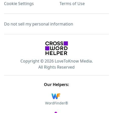
Cookie Settings
Terms of Use
Do not sell my personal information
Copyright © 2026 LoveToKnow Media.
All Rights Reserved
Our Helpers:
WordFinder®