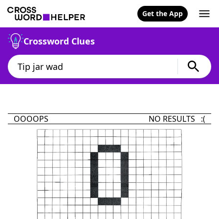
Get the App
Crossword Clues
OOOOPS
NO RESULTS :(