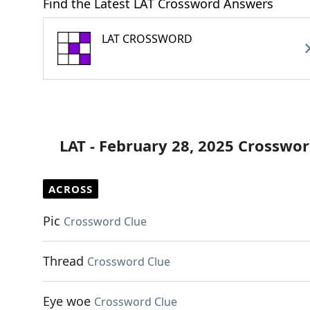
Find the Latest LAT Crossword Answers
LAT CROSSWORD
LAT - February 28, 2025 Crosswor
ACROSS
Pic
Crossword Clue
Thread
Crossword Clue
Eye woe
Crossword Clue