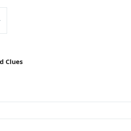
d Clues