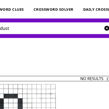
WORD CLUES
CROSSWORD SOLVER
DAILY CROS
NO RESULTS :(