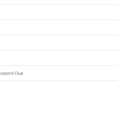
ssword Clue