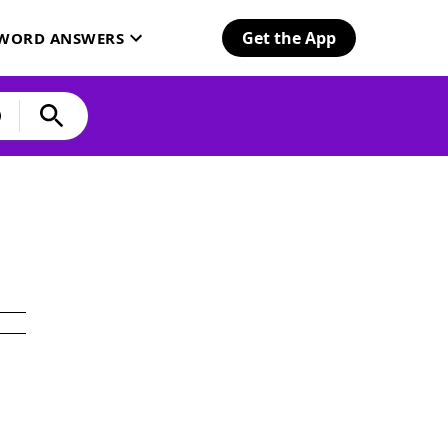
Get the App
SWORD ANSWERS