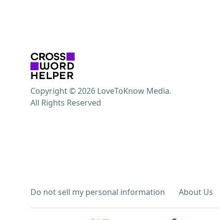
Copyright © 2026 LoveToKnow Media.
All Rights Reserved
Do not sell my personal information
About Us