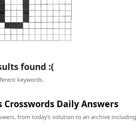
ults found :(
fferent keywords.
s
Crosswords Daily Answers
wers, from today’s solution to an archive including