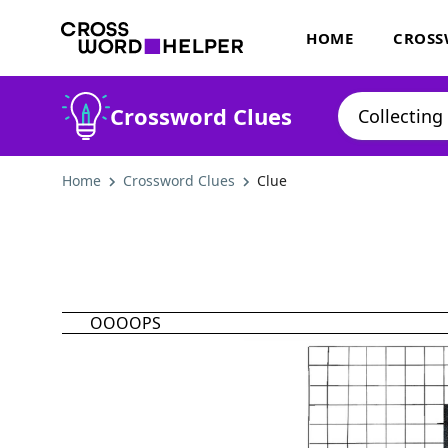
HOME
CROSS
Crossword Clues
Home
Crossword Clues
Clue
OOOOPS