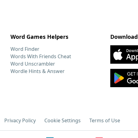
Word Games Helpers
Download
Word Finder
Words With Friends Cheat
Word Unscrambler
Wordle Hints & Answer
Privacy Policy
Cookie Settings
Terms of Use