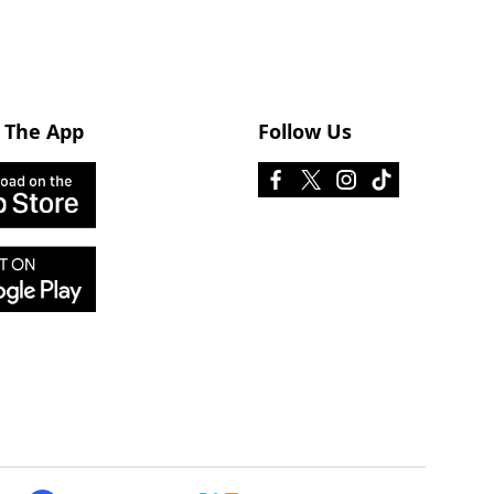
 The App
Follow Us