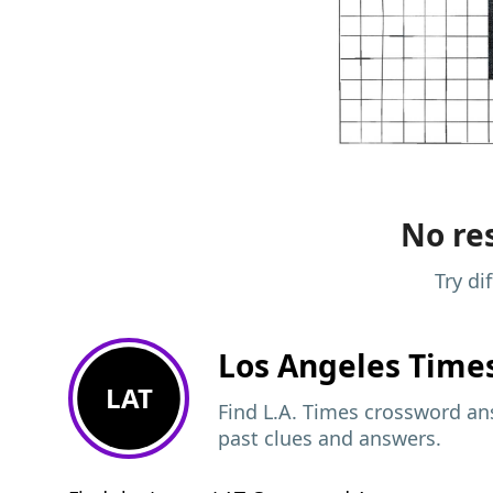
No res
Try di
Los Angeles Time
LAT
Find L.A. Times crossword ans
past clues and answers.