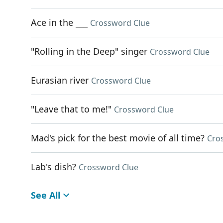
Ace in the ___
Crossword Clue
"Rolling in the Deep" singer
Crossword Clue
Eurasian river
Crossword Clue
"Leave that to me!"
Crossword Clue
Mad's pick for the best movie of all time?
Cro
Lab's dish?
Crossword Clue
See All