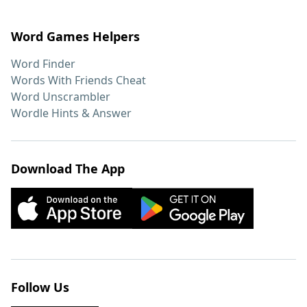
Word Games Helpers
Word Finder
Words With Friends Cheat
Word Unscrambler
Wordle Hints & Answer
Download The App
Follow Us