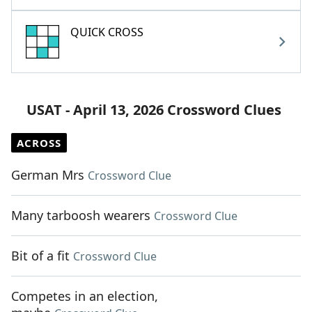
QUICK CROSS
USAT - April 13, 2026 Crossword Clues
ACROSS
German Mrs
Crossword Clue
Many tarboosh wearers
Crossword Clue
Bit of a fit
Crossword Clue
Competes in an election,