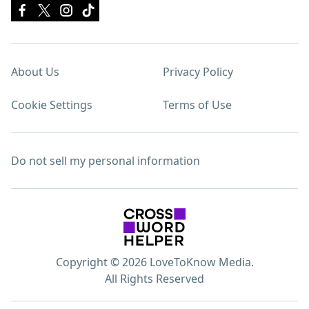
About Us
Privacy Policy
Cookie Settings
Terms of Use
Do not sell my personal information
Copyright © 2026 LoveToKnow Media.
All Rights Reserved