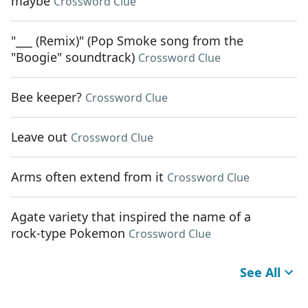
maybe
Crossword Clue
"___ (Remix)" (Pop Smoke song from the
"Boogie" soundtrack)
Crossword Clue
Bee keeper?
Crossword Clue
Leave out
Crossword Clue
Arms often extend from it
Crossword Clue
Agate variety that inspired the name of a
rock-type Pokemon
Crossword Clue
See All