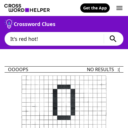
Get the App
Crossword Clues
OOOOPS
NO RESULTS :(