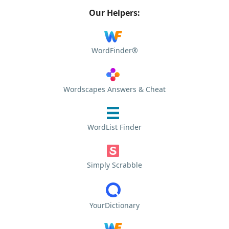
Our Helpers:
WordFinder®
Wordscapes Answers & Cheat
WordList Finder
Simply Scrabble
YourDictionary