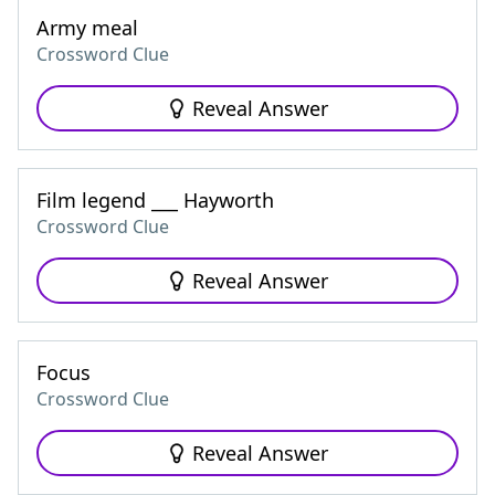
Army meal
Crossword Clue
Reveal Answer
Film legend ___ Hayworth
Crossword Clue
Reveal Answer
Focus
Crossword Clue
Reveal Answer