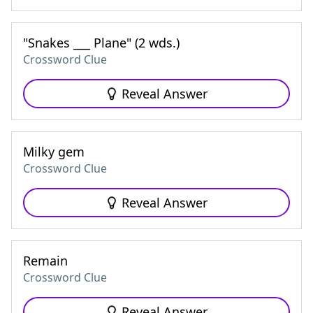
"Snakes ___ Plane" (2 wds.)
Crossword Clue
Reveal Answer
Milky gem
Crossword Clue
Reveal Answer
Remain
Crossword Clue
Reveal Answer