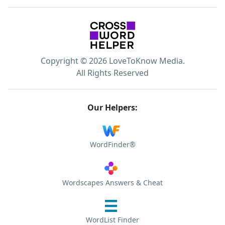
Copyright © 2026 LoveToKnow Media.
All Rights Reserved
Our Helpers:
WordFinder®
Wordscapes Answers & Cheat
WordList Finder