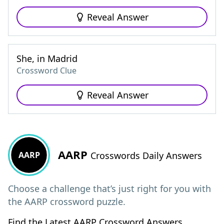
Reveal Answer
She, in Madrid
Crossword Clue
Reveal Answer
AARP
AARP
Crosswords Daily Answers
Choose a challenge that’s just right for you with
the AARP crossword puzzle.
Find the Latest AARP Crossword Answers