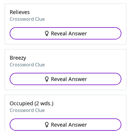
Relieves
Crossword Clue
Reveal Answer
Breezy
Crossword Clue
Reveal Answer
Occupied (2 wds.)
Crossword Clue
Reveal Answer