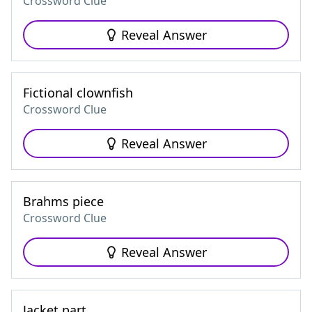
Crossword Clue
Reveal Answer
Fictional clownfish
Crossword Clue
Reveal Answer
Brahms piece
Crossword Clue
Reveal Answer
Jacket part