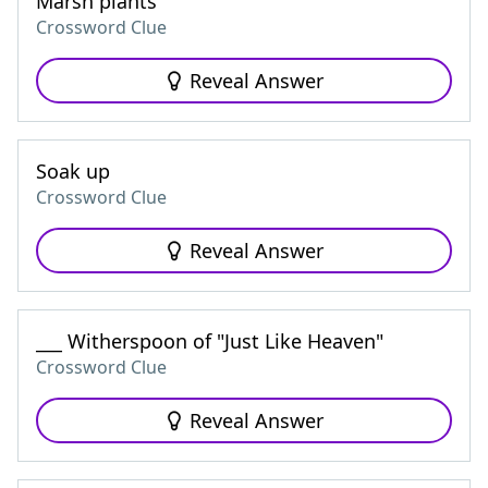
Marsh plants
Crossword Clue
Reveal Answer
Soak up
Crossword Clue
Reveal Answer
___ Witherspoon of "Just Like Heaven"
Crossword Clue
Reveal Answer