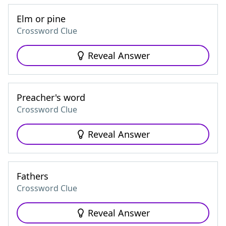
Elm or pine
Crossword Clue
Reveal Answer
Preacher's word
Crossword Clue
Reveal Answer
Fathers
Crossword Clue
Reveal Answer