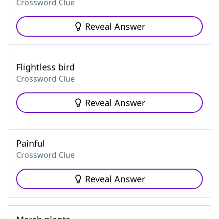
Crossword Clue
Reveal Answer
Flightless bird
Crossword Clue
Reveal Answer
Painful
Crossword Clue
Reveal Answer