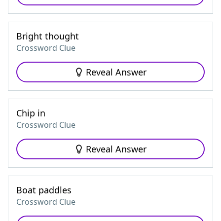
Bright thought
Crossword Clue
Reveal Answer
Chip in
Crossword Clue
Reveal Answer
Boat paddles
Crossword Clue