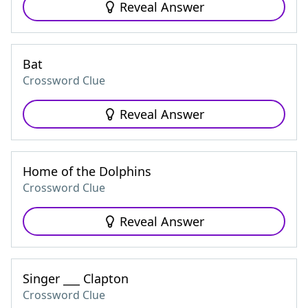
Reveal Answer
Bat
Crossword Clue
Reveal Answer
Home of the Dolphins
Crossword Clue
Reveal Answer
Singer ___ Clapton
Crossword Clue