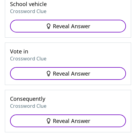
School vehicle
Crossword Clue
Reveal Answer
Vote in
Crossword Clue
Reveal Answer
Consequently
Crossword Clue
Reveal Answer