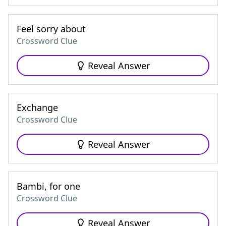
Feel sorry about
Crossword Clue
Reveal Answer
Exchange
Crossword Clue
Reveal Answer
Bambi, for one
Crossword Clue
Reveal Answer