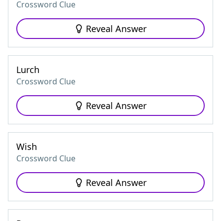
Crossword Clue
Reveal Answer
Lurch
Crossword Clue
Reveal Answer
Wish
Crossword Clue
Reveal Answer