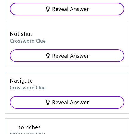
Reveal Answer
Not shut
Crossword Clue
Reveal Answer
Navigate
Crossword Clue
Reveal Answer
___ to riches