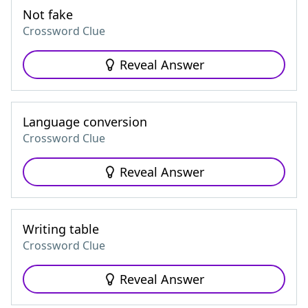
Not fake
Crossword Clue
Reveal Answer
Language conversion
Crossword Clue
Reveal Answer
Writing table
Crossword Clue
Reveal Answer