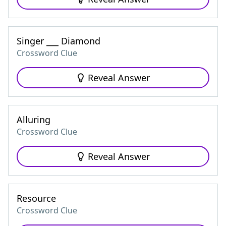
Singer ___ Diamond
Crossword Clue
Reveal Answer
Alluring
Crossword Clue
Reveal Answer
Resource
Crossword Clue