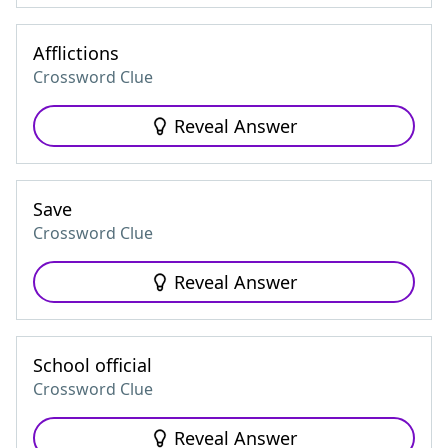
Afflictions
Crossword Clue
Reveal Answer
Save
Crossword Clue
Reveal Answer
School official
Crossword Clue
Reveal Answer