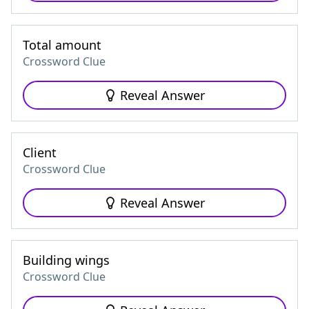
Total amount
Crossword Clue
Reveal Answer
Client
Crossword Clue
Reveal Answer
Building wings
Crossword Clue