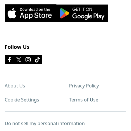
Follow Us
About Us
Privacy Policy
Cookie Settings
Terms of Use
Do not sell my personal information