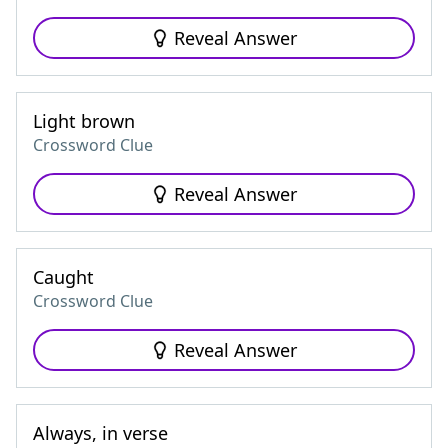
Reveal Answer
Light brown
Crossword Clue
Reveal Answer
Caught
Crossword Clue
Reveal Answer
Always, in verse