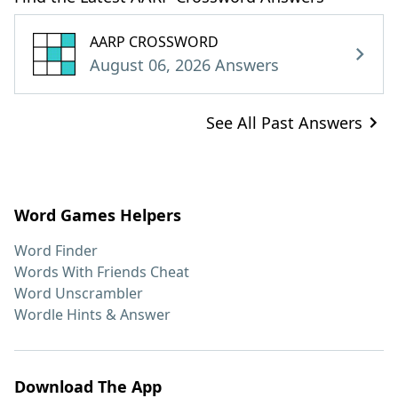
AARP CROSSWORD
August 06, 2026 Answers
See All Past Answers
Word Games Helpers
Word Finder
Words With Friends Cheat
Word Unscrambler
Wordle Hints & Answer
Download The App