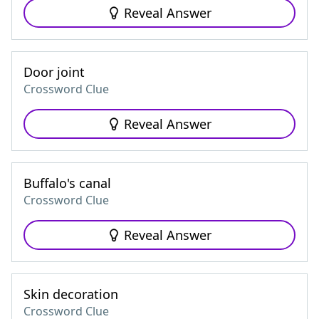
Reveal Answer
Door joint
Crossword Clue
Reveal Answer
Buffalo's canal
Crossword Clue
Reveal Answer
Skin decoration
Crossword Clue