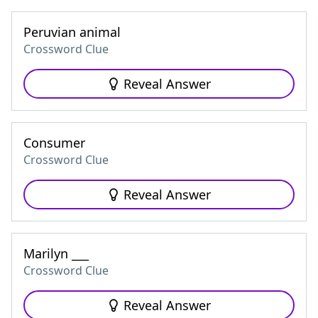
Peruvian animal
Crossword Clue
Reveal Answer
Consumer
Crossword Clue
Reveal Answer
Marilyn ___
Crossword Clue
Reveal Answer