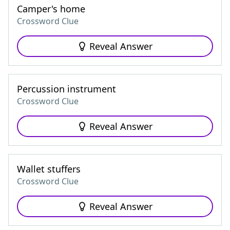
Camper's home
Crossword Clue
Reveal Answer
Percussion instrument
Crossword Clue
Reveal Answer
Wallet stuffers
Crossword Clue
Reveal Answer