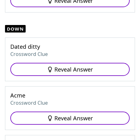
Reveal Answer
DOWN
Dated ditty
Crossword Clue
Reveal Answer
Acme
Crossword Clue
Reveal Answer