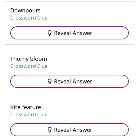
Downpours
Crossword Clue
Reveal Answer
Thorny bloom
Crossword Clue
Reveal Answer
Kite feature
Crossword Clue
Reveal Answer