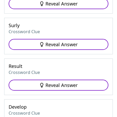
Reveal Answer
Surly
Crossword Clue
Reveal Answer
Result
Crossword Clue
Reveal Answer
Develop
Crossword Clue