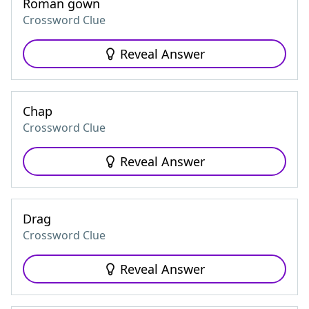
Roman gown
Crossword Clue
Reveal Answer
Chap
Crossword Clue
Reveal Answer
Drag
Crossword Clue
Reveal Answer