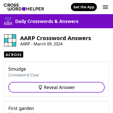
Get the App
Daily Crosswords & Answers
AARP Crossword Answers
AARP - March 09, 2024
ACROSS
Smudge
Crossword Clue
Reveal Answer
First garden