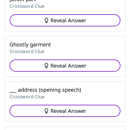
Crossword Clue
Reveal Answer
Ghostly garment
Crossword Clue
Reveal Answer
___ address (opening speech)
Crossword Clue
Reveal Answer