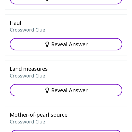
Haul
Crossword Clue
Reveal Answer
Land measures
Crossword Clue
Reveal Answer
Mother-of-pearl source
Crossword Clue