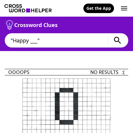
Get the App
Crossword Clues
OOOOPS
NO RESULTS :(