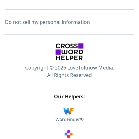
Do not sell my personal information
Copyright © 2026 LoveToKnow Media.
All Rights Reserved
Our Helpers:
WordFinder®