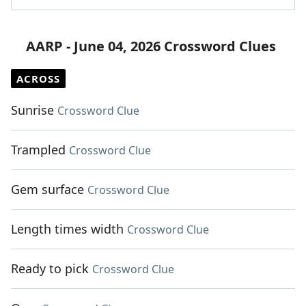
AARP - June 04, 2026 Crossword Clues
ACROSS
Sunrise
Crossword Clue
Trampled
Crossword Clue
Gem surface
Crossword Clue
Length times width
Crossword Clue
Ready to pick
Crossword Clue