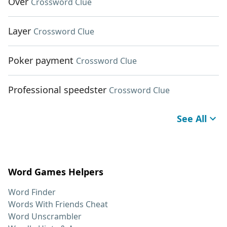
Over
Crossword Clue
Layer
Crossword Clue
Poker payment
Crossword Clue
Professional speedster
Crossword Clue
See All
Word Games Helpers
Word Finder
Words With Friends Cheat
Word Unscrambler