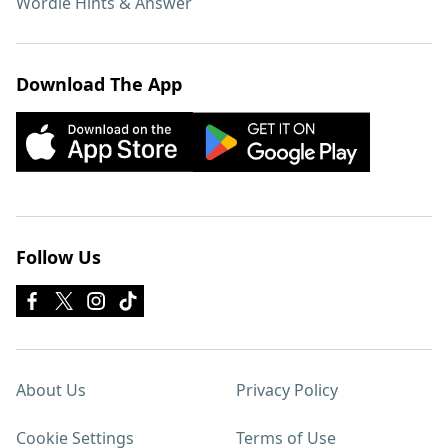
Wordle Hints & Answer
Download The App
Follow Us
About Us
Privacy Policy
Cookie Settings
Terms of Use