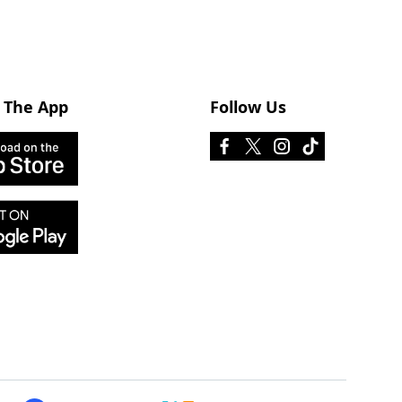
 The App
Follow Us