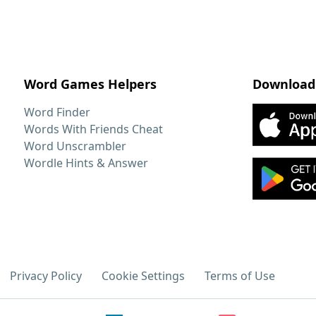
Word Games Helpers
Download
Word Finder
Words With Friends Cheat
Word Unscrambler
Wordle Hints & Answer
Privacy Policy
Cookie Settings
Terms of Use