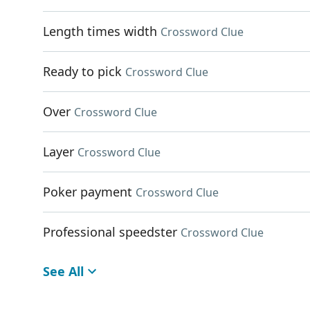
Length times width
Crossword Clue
Ready to pick
Crossword Clue
Over
Crossword Clue
Layer
Crossword Clue
Poker payment
Crossword Clue
Professional speedster
Crossword Clue
See All