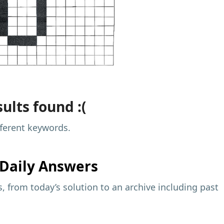
ults found :(
fferent keywords.
Daily Answers
 from today’s solution to an archive including past