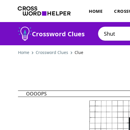
HOME
CROSS
Crossword Clues
Home
Crossword Clues
Clue
OOOOPS