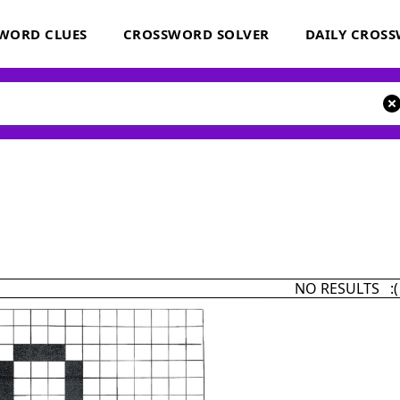
WORD CLUES
CROSSWORD SOLVER
DAILY CROS
NO RESULTS :(