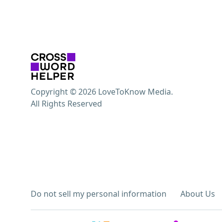
Copyright © 2026 LoveToKnow Media.
All Rights Reserved
Do not sell my personal information
About Us