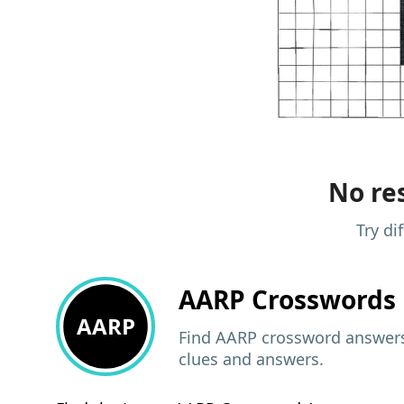
No res
Try di
AARP
Crosswords 
AARP
Find AARP crossword answers,
clues and answers.