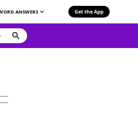
Get the App
SWORD ANSWERS