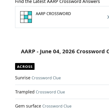
Find the Latest AARP Crossword Answers
AARP CROSSWORD
AARP - June 04, 2026 Crossword 
ACROSS
Sunrise
Crossword Clue
Trampled
Crossword Clue
Gem surface
Crossword Clue