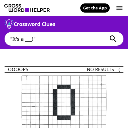
Get the App
Crossword Clues
OOOOPS
NO RESULTS :(