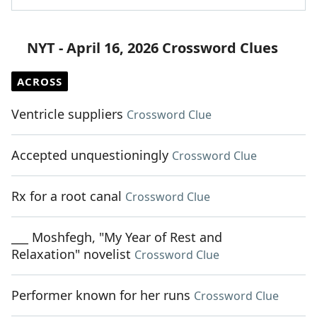
NYT - April 16, 2026 Crossword Clues
ACROSS
Ventricle suppliers
Crossword Clue
Accepted unquestioningly
Crossword Clue
Rx for a root canal
Crossword Clue
___ Moshfegh, "My Year of Rest and
Relaxation" novelist
Crossword Clue
Performer known for her runs
Crossword Clue