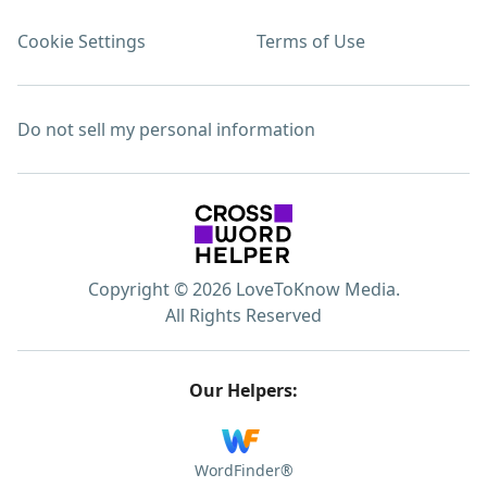
Cookie Settings
Terms of Use
Do not sell my personal information
Copyright © 2026 LoveToKnow Media.
All Rights Reserved
Our Helpers:
WordFinder®