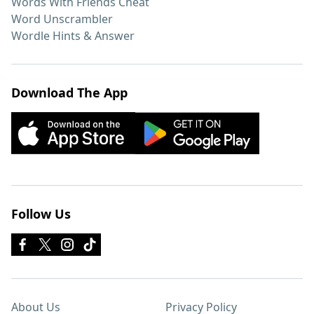
Words With Friends Cheat
Word Unscrambler
Wordle Hints & Answer
Download The App
Follow Us
About Us
Privacy Policy