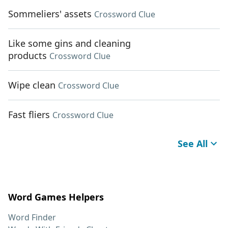
Sommeliers' assets
Crossword Clue
Like some gins and cleaning
products
Crossword Clue
Wipe clean
Crossword Clue
Fast fliers
Crossword Clue
See All
Word Games Helpers
Word Finder