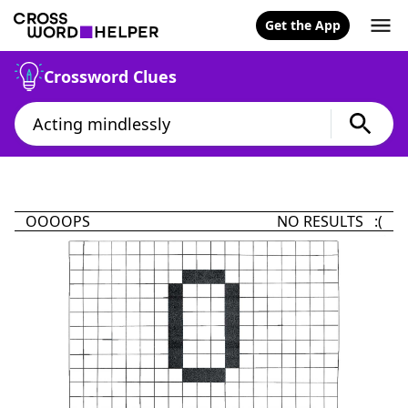
Get the App
Crossword Clues
OOOOPS
NO RESULTS :(