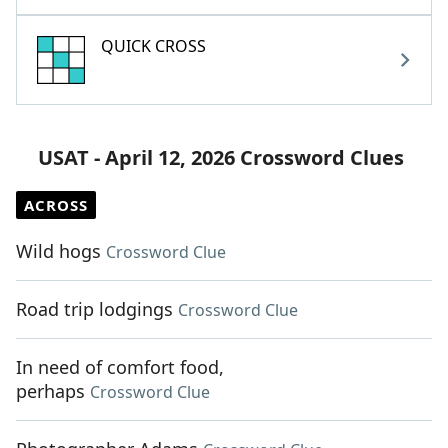
QUICK CROSS
USAT - April 12, 2026 Crossword Clues
ACROSS
Wild hogs
Crossword Clue
Road trip lodgings
Crossword Clue
In need of comfort food,
perhaps
Crossword Clue