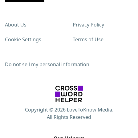
About Us
Privacy Policy
Cookie Settings
Terms of Use
Do not sell my personal information
Copyright © 2026 LoveToKnow Media.
All Rights Reserved