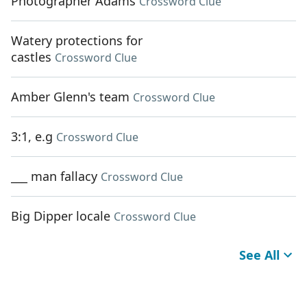
Photographer Adams
Crossword Clue
Watery protections for
castles
Crossword Clue
Amber Glenn's team
Crossword Clue
3:1, e.g
Crossword Clue
___ man fallacy
Crossword Clue
Big Dipper locale
Crossword Clue
See All