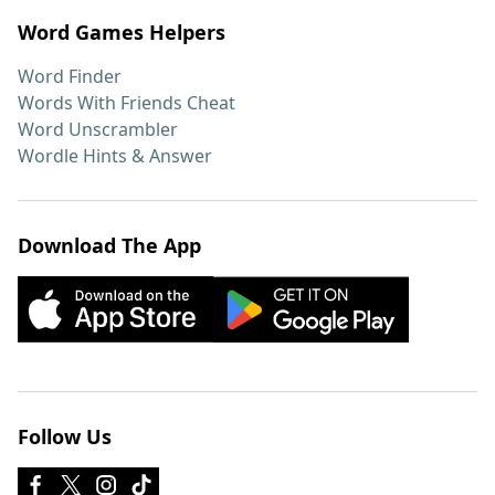
Word Games Helpers
Word Finder
Words With Friends Cheat
Word Unscrambler
Wordle Hints & Answer
Download The App
Follow Us