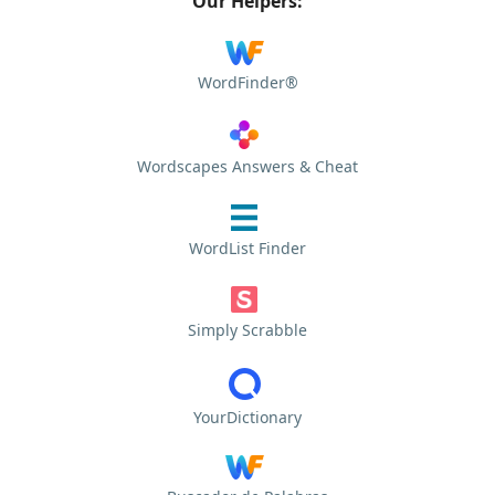
Our Helpers:
WordFinder®
Wordscapes Answers & Cheat
WordList Finder
Simply Scrabble
YourDictionary