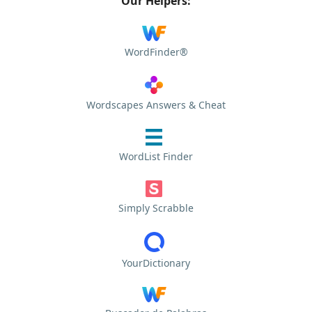
Our Helpers:
WordFinder®
Wordscapes Answers & Cheat
WordList Finder
Simply Scrabble
YourDictionary