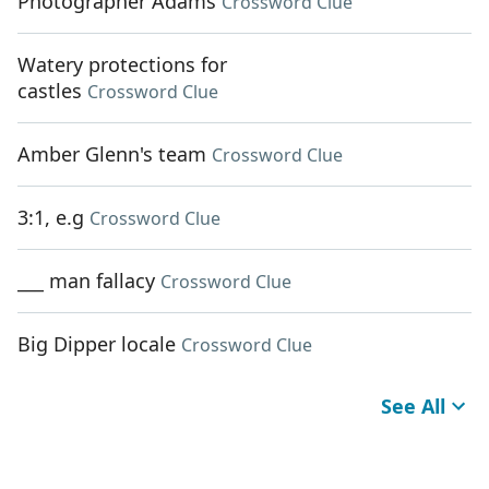
Photographer Adams
Crossword Clue
Watery protections for
castles
Crossword Clue
Amber Glenn's team
Crossword Clue
3:1, e.g
Crossword Clue
___ man fallacy
Crossword Clue
Big Dipper locale
Crossword Clue
See All