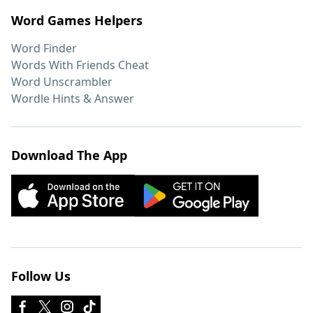
Word Games Helpers
Word Finder
Words With Friends Cheat
Word Unscrambler
Wordle Hints & Answer
Download The App
Follow Us