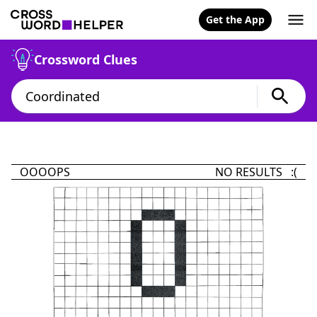
Get the App
Crossword Clues
OOOOPS
NO RESULTS :(