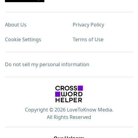
About Us
Privacy Policy
Cookie Settings
Terms of Use
Do not sell my personal information
Copyright © 2026 LoveToKnow Media.
All Rights Reserved