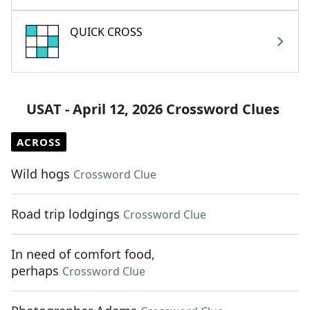
QUICK CROSS
USAT - April 12, 2026 Crossword Clues
ACROSS
Wild hogs
Crossword Clue
Road trip lodgings
Crossword Clue
In need of comfort food,
perhaps
Crossword Clue