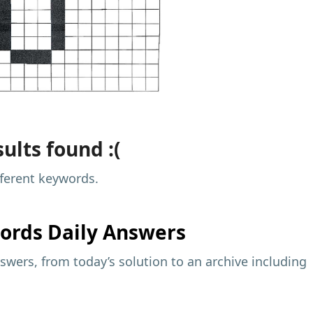
ults found :(
fferent keywords.
ords Daily Answers
wers, from today’s solution to an archive including