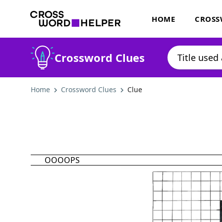
HOME
CROSS
Crossword Clues
Home
Crossword Clues
Clue
OOOOPS