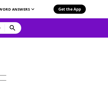
Get the App
SWORD ANSWERS