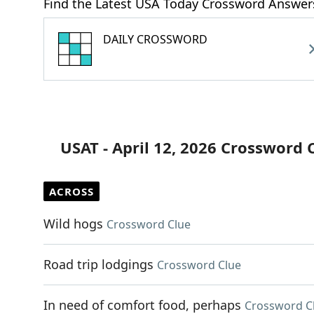
Find the Latest USA Today Crossword Answer
DAILY CROSSWORD
USAT - April 12, 2026 Crossword 
ACROSS
Wild hogs
Crossword Clue
Road trip lodgings
Crossword Clue
In need of comfort food, perhaps
Crossword C