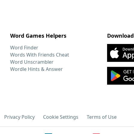
Word Games Helpers
Download
Word Finder
Words With Friends Cheat
Word Unscrambler
Wordle Hints & Answer
Privacy Policy
Cookie Settings
Terms of Use