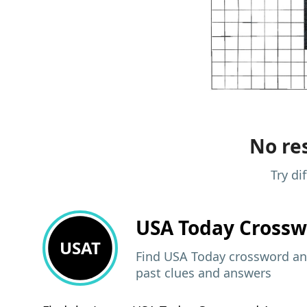
No res
Try di
USA Today
Crossw
USAT
Find USA Today crossword ans
past clues and answers