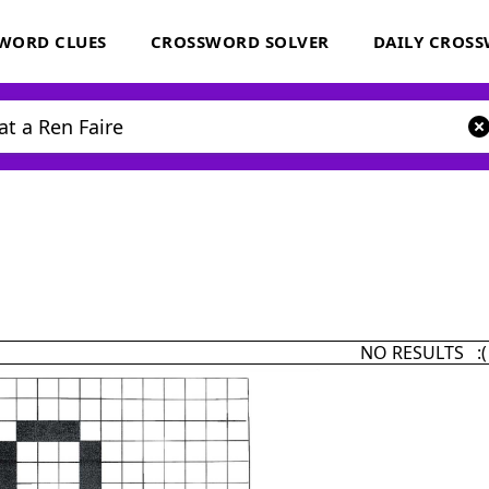
WORD CLUES
CROSSWORD SOLVER
DAILY CROS
NO RESULTS :(