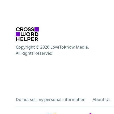
Copyright © 2026 LoveToKnow Media.
All Rights Reserved
Do not sell my personal information
About Us