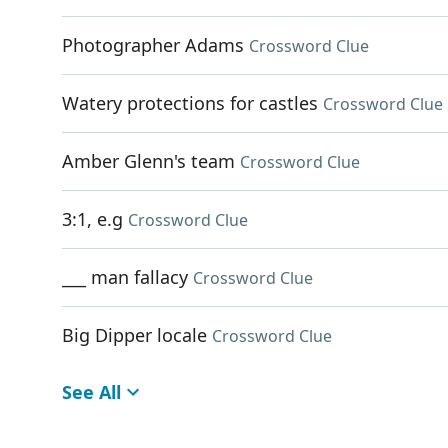
Photographer Adams
Crossword Clue
Watery protections for castles
Crossword Clue
Amber Glenn's team
Crossword Clue
3:1, e.g
Crossword Clue
___ man fallacy
Crossword Clue
Big Dipper locale
Crossword Clue
See All