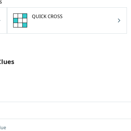
s
QUICK CROSS
Clues
lue