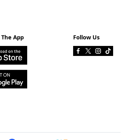
 The App
Follow Us