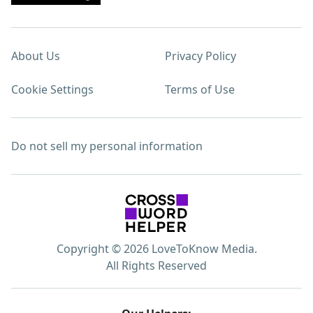
About Us
Privacy Policy
Cookie Settings
Terms of Use
Do not sell my personal information
Copyright © 2026 LoveToKnow Media.
All Rights Reserved