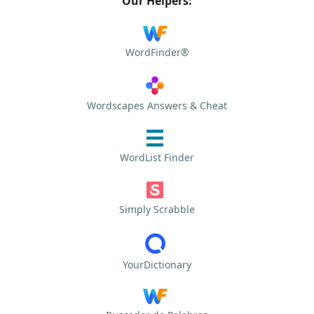
Our Helpers:
WordFinder®
Wordscapes Answers & Cheat
WordList Finder
Simply Scrabble
YourDictionary