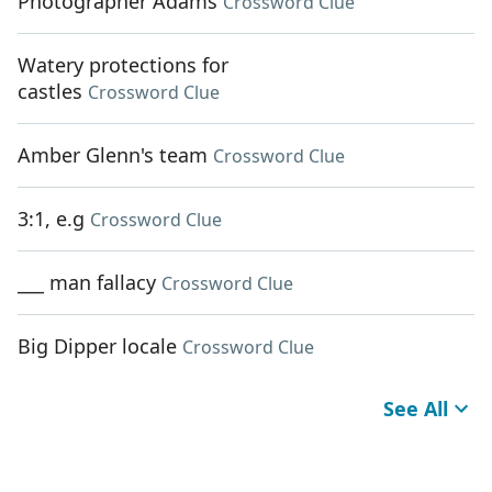
Photographer Adams
Crossword Clue
Watery protections for
castles
Crossword Clue
Amber Glenn's team
Crossword Clue
3:1, e.g
Crossword Clue
___ man fallacy
Crossword Clue
Big Dipper locale
Crossword Clue
See All