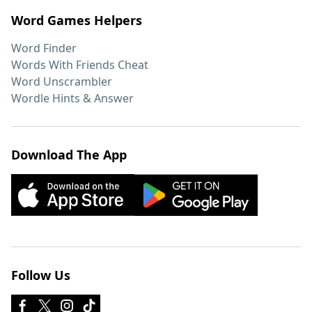
Word Games Helpers
Word Finder
Words With Friends Cheat
Word Unscrambler
Wordle Hints & Answer
Download The App
Follow Us