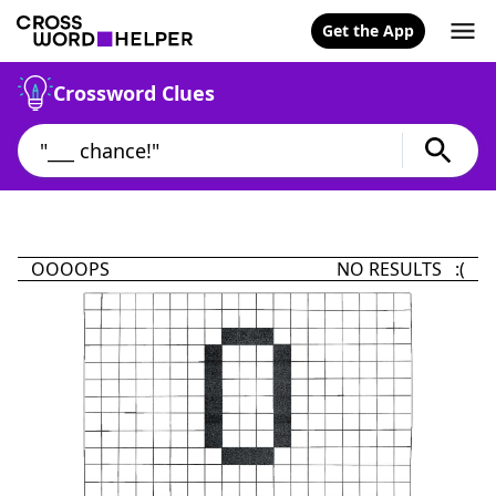
Get the App
Crossword Clues
OOOOPS
NO RESULTS :(