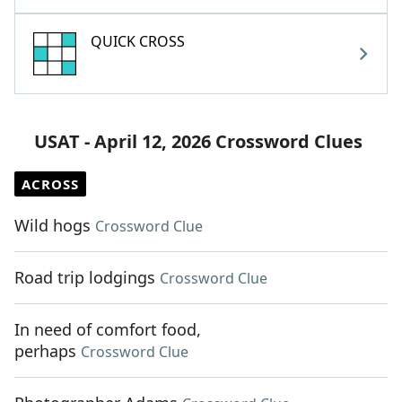
QUICK CROSS
USAT - April 12, 2026 Crossword Clues
ACROSS
Wild hogs
Crossword Clue
Road trip lodgings
Crossword Clue
In need of comfort food,
perhaps
Crossword Clue