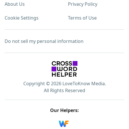
About Us
Privacy Policy
Cookie Settings
Terms of Use
Do not sell my personal information
Copyright © 2026 LoveToKnow Media.
All Rights Reserved
Our Helpers: