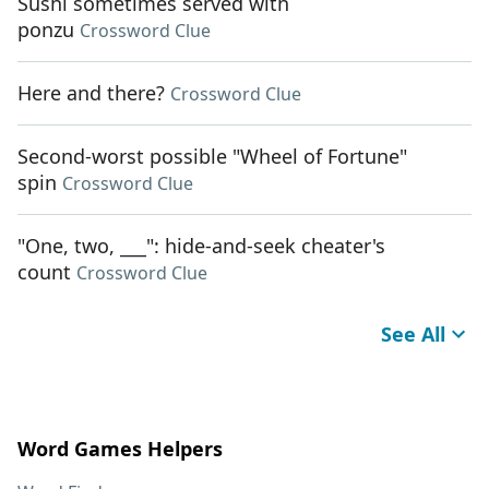
Sushi sometimes served with
ponzu
Crossword Clue
Here and there?
Crossword Clue
Second-worst possible "Wheel of Fortune"
spin
Crossword Clue
"One, two, ___": hide-and-seek cheater's
count
Crossword Clue
See All
Word Games Helpers