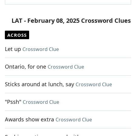
LAT - February 08, 2025 Crossword Clues
ACROSS
Let up
Crossword Clue
Ontario, for one
Crossword Clue
Sticks around at lunch, say
Crossword Clue
"Pssh"
Crossword Clue
Awards show extra
Crossword Clue