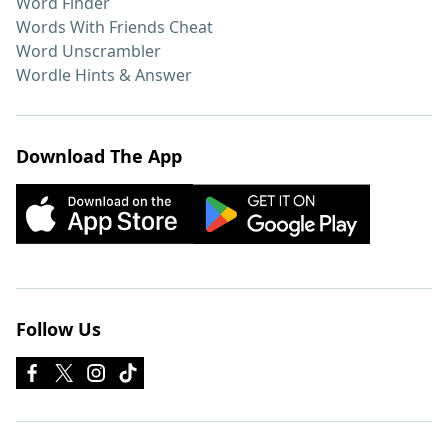
Word Finder
Words With Friends Cheat
Word Unscrambler
Wordle Hints & Answer
Download The App
Follow Us