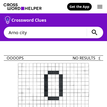
Get the App
Crossword Clues
OOOOPS
NO RESULTS :(