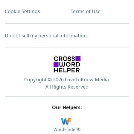
Cookie Settings
Terms of Use
Do not sell my personal information
Copyright © 2026 LoveToKnow Media.
All Rights Reserved
Our Helpers:
WordFinder®