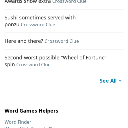
Awards show extra
Crossword Clue
Sushi sometimes served with
ponzu
Crossword Clue
Here and there?
Crossword Clue
Second-worst possible "Wheel of Fortune"
spin
Crossword Clue
See All
Word Games Helpers
Word Finder