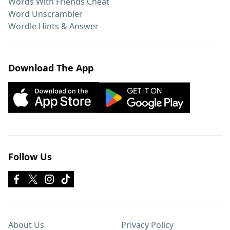
Words With Friends Cheat
Word Unscrambler
Wordle Hints & Answer
Download The App
Follow Us
About Us
Privacy Policy