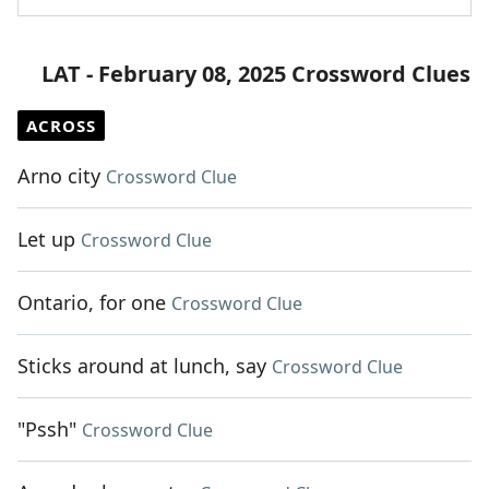
LAT - February 08, 2025 Crossword Clues
ACROSS
Arno city
Crossword Clue
Let up
Crossword Clue
Ontario, for one
Crossword Clue
Sticks around at lunch, say
Crossword Clue
"Pssh"
Crossword Clue