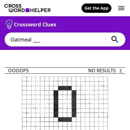
Get the App
Crossword Clues
OOOOPS
NO RESULTS :(