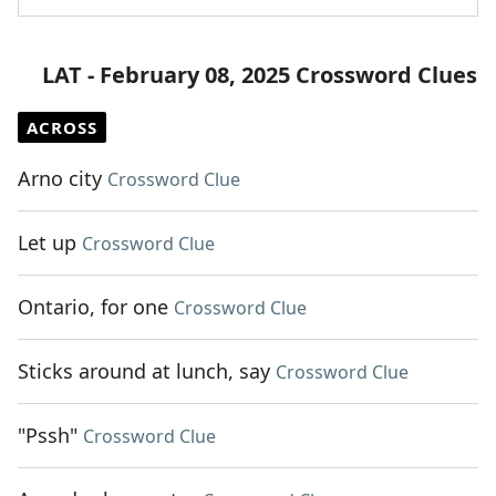
LAT - February 08, 2025 Crossword Clues
ACROSS
Arno city
Crossword Clue
Let up
Crossword Clue
Ontario, for one
Crossword Clue
Sticks around at lunch, say
Crossword Clue
"Pssh"
Crossword Clue