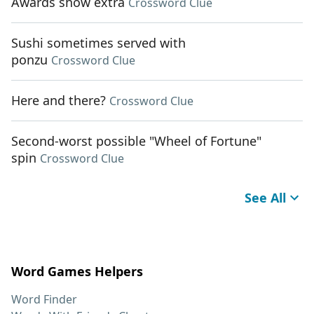
Awards show extra
Crossword Clue
Sushi sometimes served with
ponzu
Crossword Clue
Here and there?
Crossword Clue
Second-worst possible "Wheel of Fortune"
spin
Crossword Clue
See All
Word Games Helpers
Word Finder