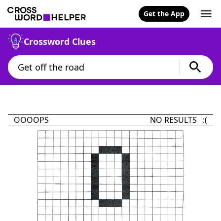
Get the App
Crossword Clues
OOOOPS
NO RESULTS :(