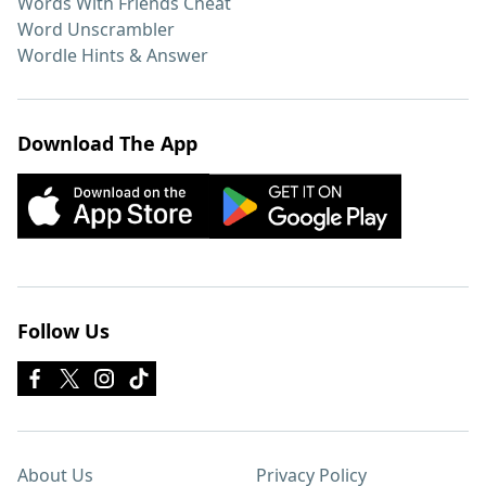
Words With Friends Cheat
Word Unscrambler
Wordle Hints & Answer
Download The App
Follow Us
About Us
Privacy Policy