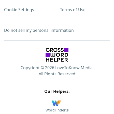
Cookie Settings
Terms of Use
Do not sell my personal information
Copyright © 2026 LoveToKnow Media.
All Rights Reserved
Our Helpers:
WordFinder®