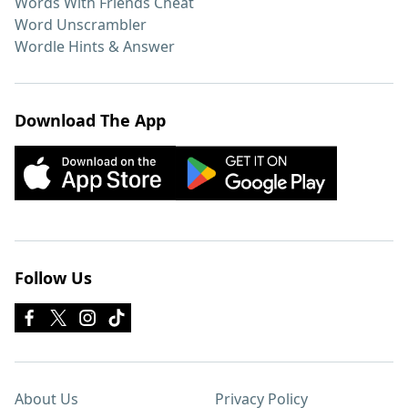
Words With Friends Cheat
Word Unscrambler
Wordle Hints & Answer
Download The App
Follow Us
About Us
Privacy Policy