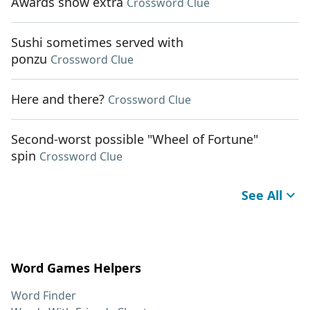
Awards show extra
Crossword Clue
Sushi sometimes served with
ponzu
Crossword Clue
Here and there?
Crossword Clue
Second-worst possible "Wheel of Fortune"
spin
Crossword Clue
See All
Word Games Helpers
Word Finder