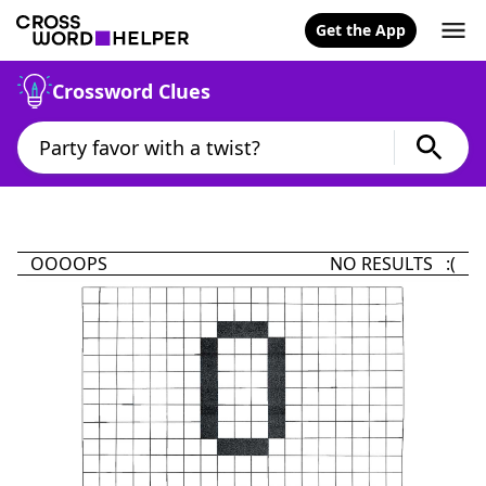
Get the App
Crossword Clues
OOOOPS
NO RESULTS :(