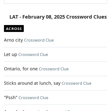
LAT - February 08, 2025 Crossword Clues
ACROSS
Arno city
Crossword Clue
Let up
Crossword Clue
Ontario, for one
Crossword Clue
Sticks around at lunch, say
Crossword Clue
"Pssh"
Crossword Clue