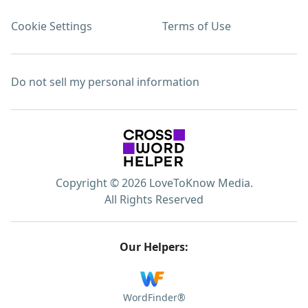
Cookie Settings
Terms of Use
Do not sell my personal information
Copyright © 2026 LoveToKnow Media.
All Rights Reserved
Our Helpers:
WordFinder®