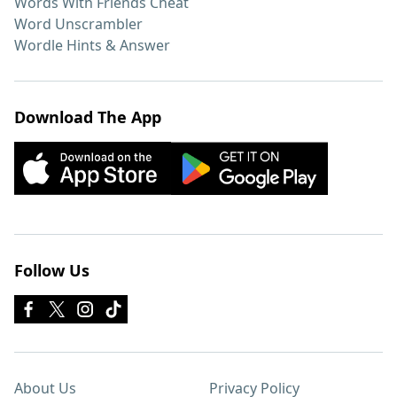
Words With Friends Cheat
Word Unscrambler
Wordle Hints & Answer
Download The App
Follow Us
About Us
Privacy Policy