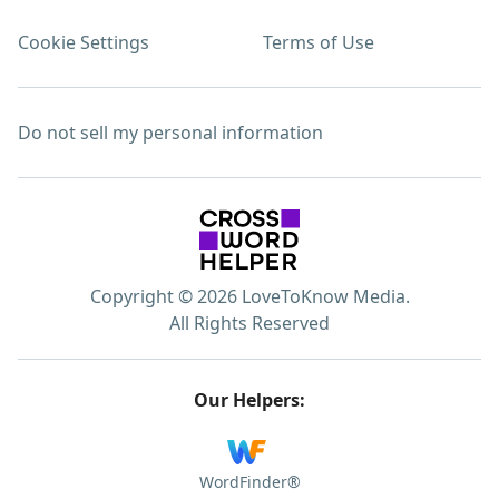
Cookie Settings
Terms of Use
Do not sell my personal information
Copyright © 2026 LoveToKnow Media.
All Rights Reserved
Our Helpers:
WordFinder®