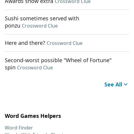
Awards show extra
Crossword Clue
Sushi sometimes served with
ponzu
Crossword Clue
Here and there?
Crossword Clue
Second-worst possible "Wheel of Fortune"
spin
Crossword Clue
See All
Word Games Helpers
Word Finder