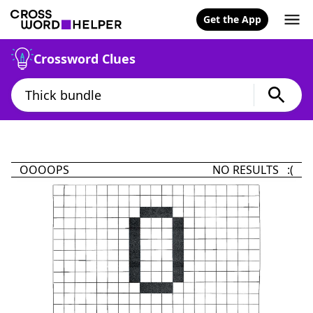
Get the App
Crossword Clues
OOOOPS
NO RESULTS :(