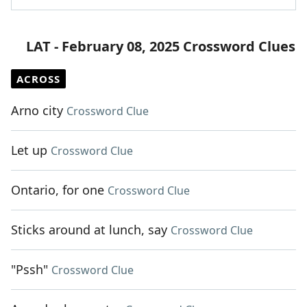
LAT - February 08, 2025 Crossword Clues
ACROSS
Arno city
Crossword Clue
Let up
Crossword Clue
Ontario, for one
Crossword Clue
Sticks around at lunch, say
Crossword Clue
"Pssh"
Crossword Clue