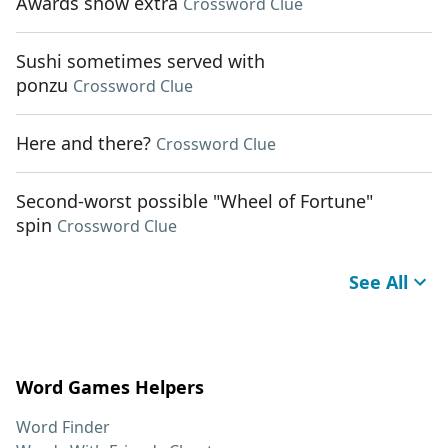
Awards show extra
Crossword Clue
Sushi sometimes served with
ponzu
Crossword Clue
Here and there?
Crossword Clue
Second-worst possible "Wheel of Fortune"
spin
Crossword Clue
See All
Word Games Helpers
Word Finder