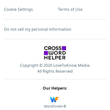
Cookie Settings
Terms of Use
Do not sell my personal information
Copyright © 2026 LoveToKnow Media.
All Rights Reserved
Our Helpers:
WordFinder®