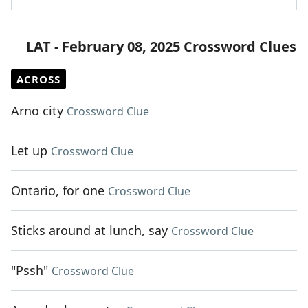
LAT - February 08, 2025 Crossword Clues
ACROSS
Arno city
Crossword Clue
Let up
Crossword Clue
Ontario, for one
Crossword Clue
Sticks around at lunch, say
Crossword Clue
"Pssh"
Crossword Clue