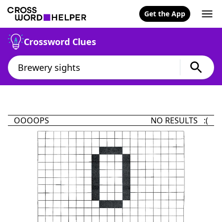
Get the App
Crossword Clues
OOOOPS
NO RESULTS :(