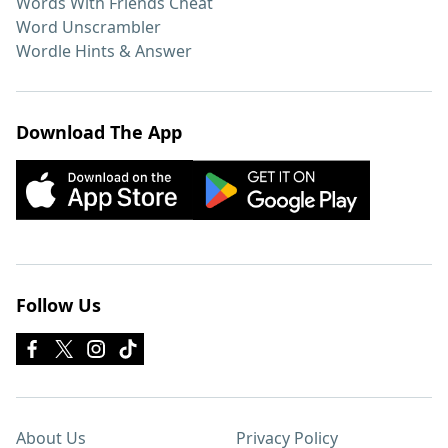
Words With Friends Cheat
Word Unscrambler
Wordle Hints & Answer
Download The App
Follow Us
About Us
Privacy Policy