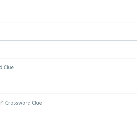
d Clue
in
Crossword Clue