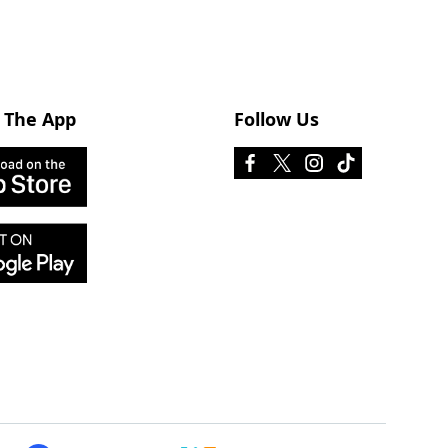
 The App
Follow Us