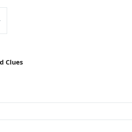
d Clues