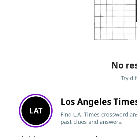
No res
Try di
Los Angeles Time
LAT
Find L.A. Times crossword ans
past clues and answers.