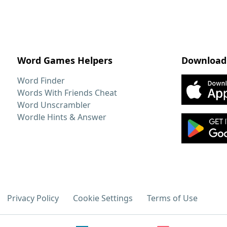
Word Games Helpers
Download
Word Finder
Words With Friends Cheat
Word Unscrambler
Wordle Hints & Answer
Privacy Policy
Cookie Settings
Terms of Use