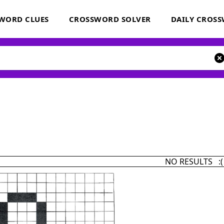
WORD CLUES
CROSSWORD SOLVER
DAILY CROS
NO RESULTS :(