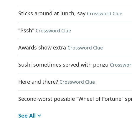
Sticks around at lunch, say
Crossword Clue
"Pssh"
Crossword Clue
Awards show extra
Crossword Clue
Sushi sometimes served with ponzu
Crosswor
Here and there?
Crossword Clue
Second-worst possible "Wheel of Fortune" sp
See All