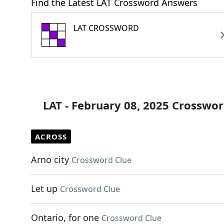
Find the Latest LAT Crossword Answers
LAT CROSSWORD
LAT - February 08, 2025 Crosswor
ACROSS
Arno city
Crossword Clue
Let up
Crossword Clue
Ontario, for one
Crossword Clue