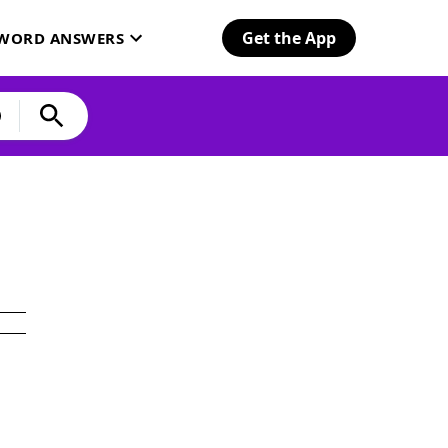
Get the App
SWORD ANSWERS