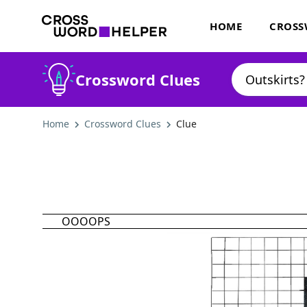
HOME
CROSS
Crossword Clues
Home
Crossword Clues
Clue
OOOOPS