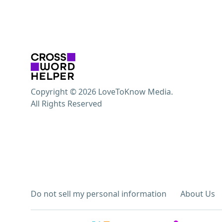
Copyright © 2026 LoveToKnow Media.
All Rights Reserved
Do not sell my personal information
About Us