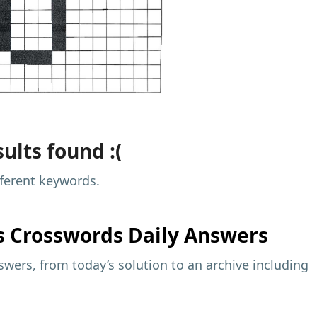
ults found :(
fferent keywords.
s
Crosswords Daily Answers
wers, from today’s solution to an archive including