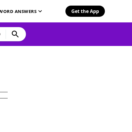
Get the App
SWORD ANSWERS