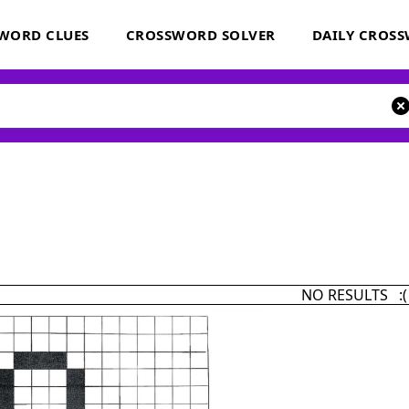
WORD CLUES
CROSSWORD SOLVER
DAILY CROS
NO RESULTS :(