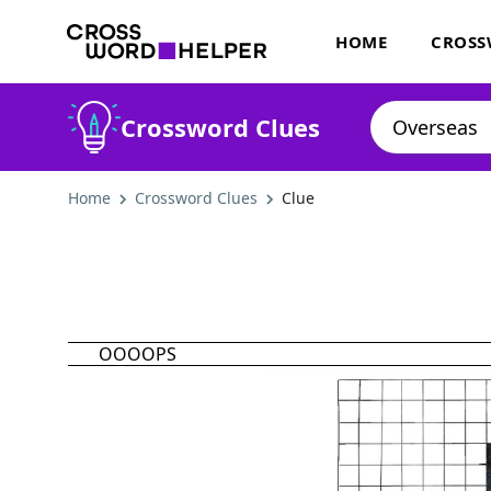
HOME
CROSS
Crossword Clues
Home
Crossword Clues
Clue
OOOOPS