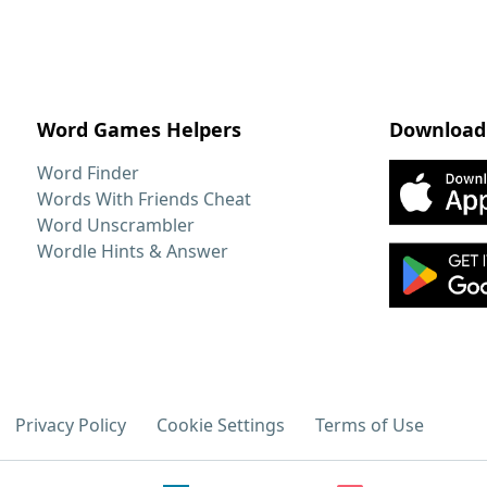
Word Games Helpers
Download
Word Finder
Words With Friends Cheat
Word Unscrambler
Wordle Hints & Answer
Privacy Policy
Cookie Settings
Terms of Use