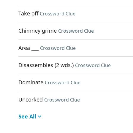
Take off
Crossword Clue
Chimney grime
Crossword Clue
Area ___
Crossword Clue
Disassembles (2 wds.)
Crossword Clue
Dominate
Crossword Clue
Uncorked
Crossword Clue
See All