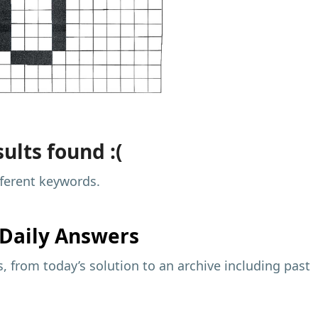
ults found :(
fferent keywords.
Daily Answers
 from today’s solution to an archive including past