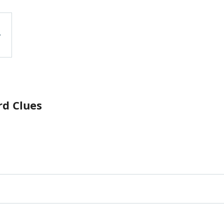
rd Clues