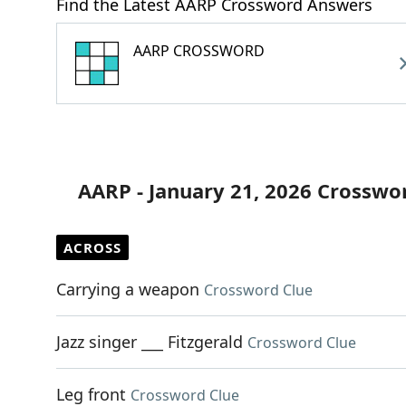
Find the Latest AARP Crossword Answers
AARP CROSSWORD
AARP - January 21, 2026 Crosswo
ACROSS
Carrying a weapon
Crossword Clue
Jazz singer ___ Fitzgerald
Crossword Clue
Leg front
Crossword Clue