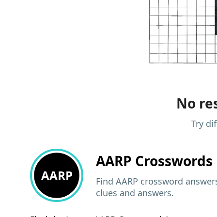
No res
Try di
AARP
Crosswords 
AARP
Find AARP crossword answers,
clues and answers.