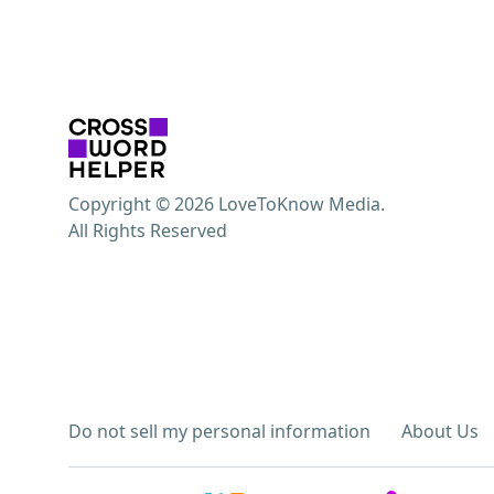
Copyright © 2026 LoveToKnow Media.
All Rights Reserved
Do not sell my personal information
About Us