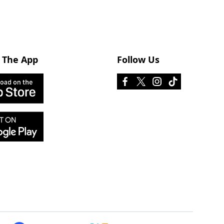
 The App
Follow Us