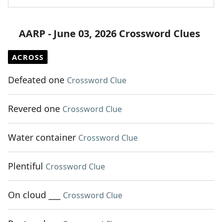
AARP - June 03, 2026 Crossword Clues
ACROSS
Defeated one
Crossword Clue
Revered one
Crossword Clue
Water container
Crossword Clue
Plentiful
Crossword Clue
On cloud ___
Crossword Clue