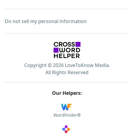
Do not sell my personal information
Copyright © 2026 LoveToKnow Media.
All Rights Reserved
Our Helpers:
WordFinder®