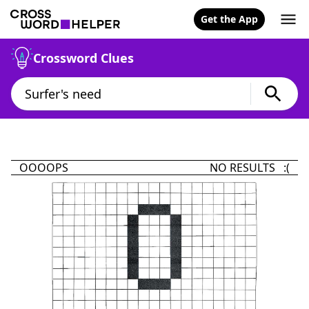
Get the App
Crossword Clues
OOOOPS
NO RESULTS :(