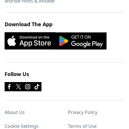
Wordle Hints & Answer
Download The App
Follow Us
About Us
Privacy Policy
Cookie Settings
Terms of Use