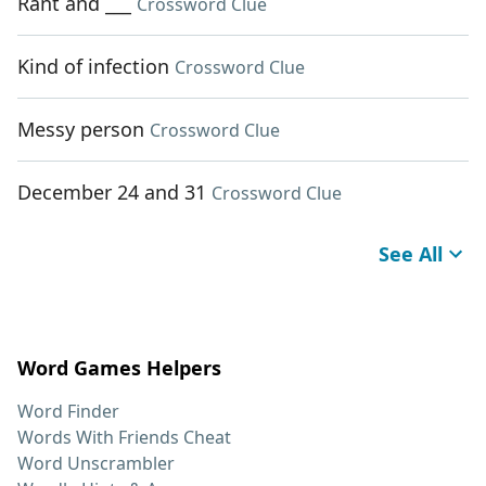
Rant and ___
Crossword Clue
Kind of infection
Crossword Clue
Messy person
Crossword Clue
December 24 and 31
Crossword Clue
See All
Word Games Helpers
Word Finder
Words With Friends Cheat
Word Unscrambler