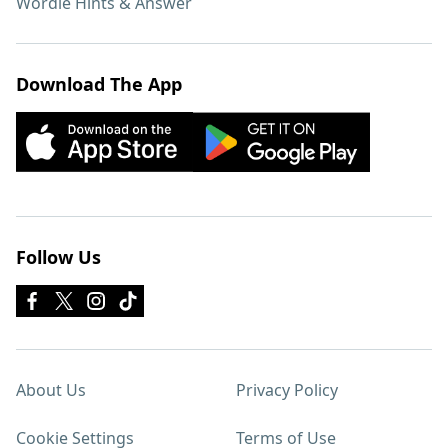
Wordle Hints & Answer
Download The App
Follow Us
About Us
Privacy Policy
Cookie Settings
Terms of Use