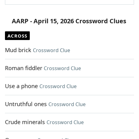
AARP - April 15, 2026 Crossword Clues
ACROSS
Mud brick
Crossword Clue
Roman fiddler
Crossword Clue
Use a phone
Crossword Clue
Untruthful ones
Crossword Clue
Crude minerals
Crossword Clue