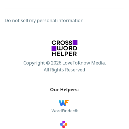
Do not sell my personal information
Copyright © 2026 LoveToKnow Media.
All Rights Reserved
Our Helpers:
WordFinder®