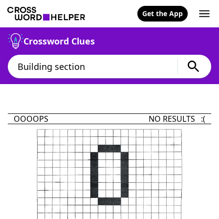
Get the App
Crossword Clues
OOOOPS
NO RESULTS :(