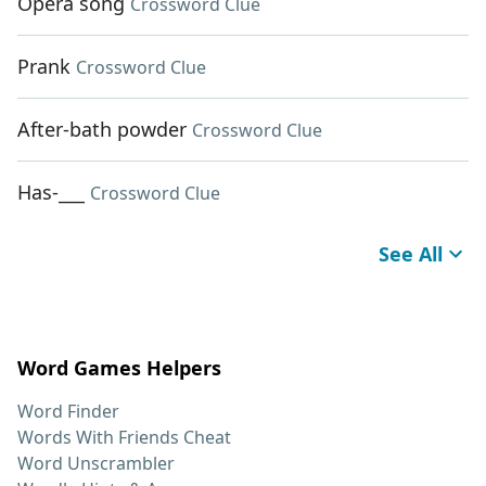
Opera song
Crossword Clue
Prank
Crossword Clue
After-bath powder
Crossword Clue
Has-___
Crossword Clue
See All
Word Games Helpers
Word Finder
Words With Friends Cheat
Word Unscrambler