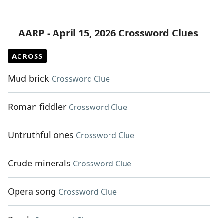
AARP - April 15, 2026 Crossword Clues
ACROSS
Mud brick
Crossword Clue
Roman fiddler
Crossword Clue
Untruthful ones
Crossword Clue
Crude minerals
Crossword Clue
Opera song
Crossword Clue