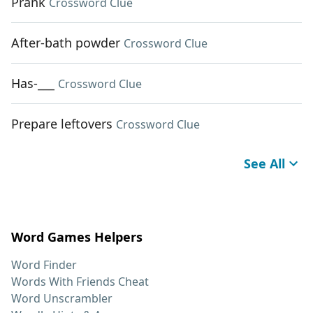
Prank
Crossword Clue
After-bath powder
Crossword Clue
Has-___
Crossword Clue
Prepare leftovers
Crossword Clue
See All
Word Games Helpers
Word Finder
Words With Friends Cheat
Word Unscrambler