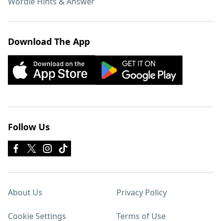
Wordle Hints & Answer
Download The App
Follow Us
About Us
Privacy Policy
Cookie Settings
Terms of Use