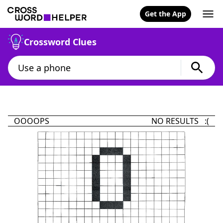
Get the App
Crossword Clues
OOOOPS
NO RESULTS :(