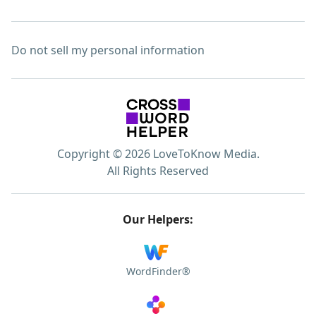
Do not sell my personal information
Copyright © 2026 LoveToKnow Media.
All Rights Reserved
Our Helpers:
WordFinder®