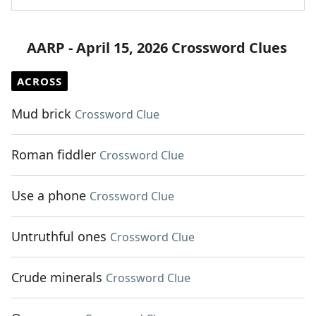
AARP - April 15, 2026 Crossword Clues
ACROSS
Mud brick
Crossword Clue
Roman fiddler
Crossword Clue
Use a phone
Crossword Clue
Untruthful ones
Crossword Clue
Crude minerals
Crossword Clue