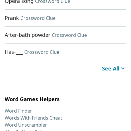
Opera song
Crossword Clue
Prank
Crossword Clue
After-bath powder
Crossword Clue
Has-___
Crossword Clue
See All
Word Games Helpers
Word Finder
Words With Friends Cheat
Word Unscrambler