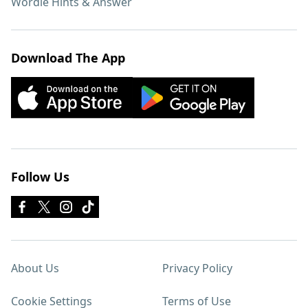
Wordle Hints & Answer
Download The App
Follow Us
About Us
Privacy Policy
Cookie Settings
Terms of Use