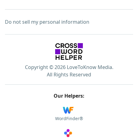
Do not sell my personal information
Copyright © 2026 LoveToKnow Media.
All Rights Reserved
Our Helpers:
WordFinder®