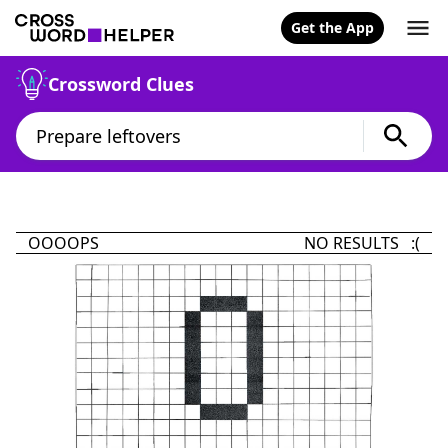
Get the App
Crossword Clues
OOOOPS
NO RESULTS :(