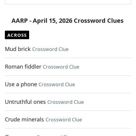
AARP - April 15, 2026 Crossword Clues
ACROSS
Mud brick
Crossword Clue
Roman fiddler
Crossword Clue
Use a phone
Crossword Clue
Untruthful ones
Crossword Clue
Crude minerals
Crossword Clue