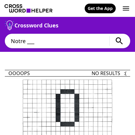
Get the App
Crossword Clues
OOOOPS
NO RESULTS :(