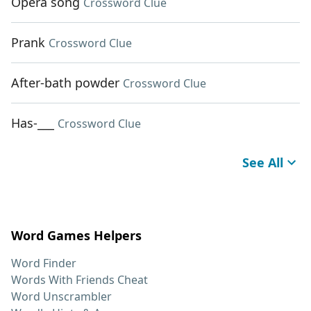
Opera song
Crossword Clue
Prank
Crossword Clue
After-bath powder
Crossword Clue
Has-___
Crossword Clue
See All
Word Games Helpers
Word Finder
Words With Friends Cheat
Word Unscrambler