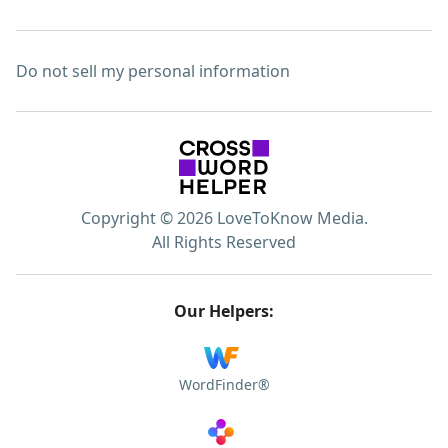
Do not sell my personal information
Copyright © 2026 LoveToKnow Media.
All Rights Reserved
Our Helpers:
WordFinder®