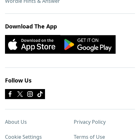
Wordle Hints & Answer
Download The App
Follow Us
About Us
Privacy Policy
Cookie Settings
Terms of Use