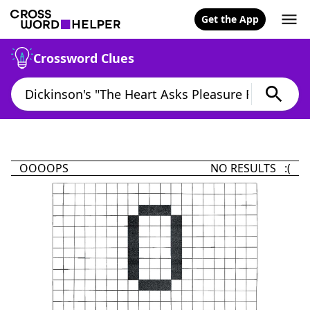
Get the App
Crossword Clues
OOOOPS
NO RESULTS :(