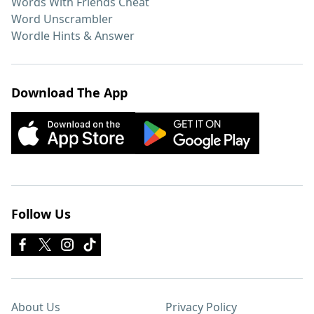
Words With Friends Cheat
Word Unscrambler
Wordle Hints & Answer
Download The App
Follow Us
About Us
Privacy Policy