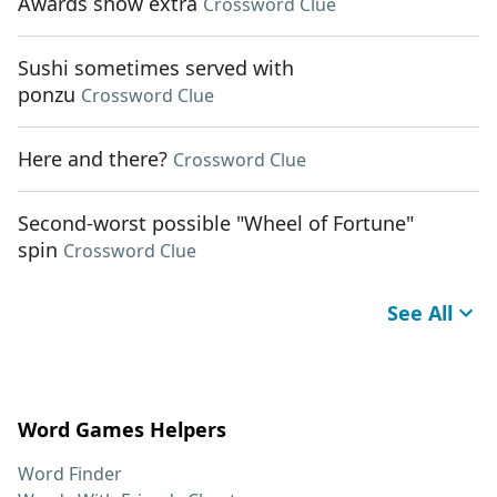
Awards show extra
Crossword Clue
Sushi sometimes served with
ponzu
Crossword Clue
Here and there?
Crossword Clue
Second-worst possible "Wheel of Fortune"
spin
Crossword Clue
See All
Word Games Helpers
Word Finder