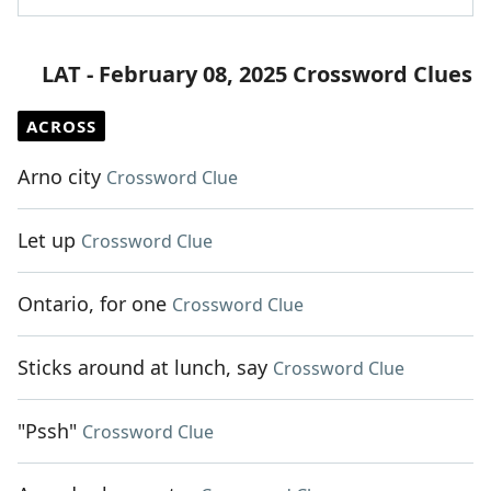
LAT - February 08, 2025 Crossword Clues
ACROSS
Arno city
Crossword Clue
Let up
Crossword Clue
Ontario, for one
Crossword Clue
Sticks around at lunch, say
Crossword Clue
"Pssh"
Crossword Clue