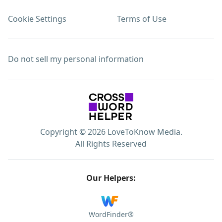
Cookie Settings
Terms of Use
Do not sell my personal information
Copyright © 2026 LoveToKnow Media.
All Rights Reserved
Our Helpers:
WordFinder®