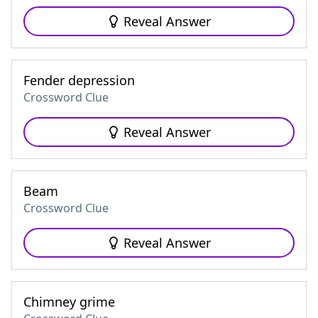
Reveal Answer
Fender depression
Crossword Clue
Reveal Answer
Beam
Crossword Clue
Reveal Answer
Chimney grime