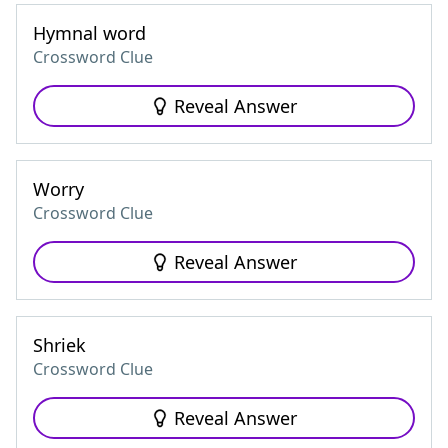
Hymnal word
Crossword Clue
Reveal Answer
Worry
Crossword Clue
Reveal Answer
Shriek
Crossword Clue
Reveal Answer