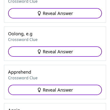
Crossword Clue
Reveal Answer
Oolong, e.g
Crossword Clue
Reveal Answer
Apprehend
Crossword Clue
Reveal Answer