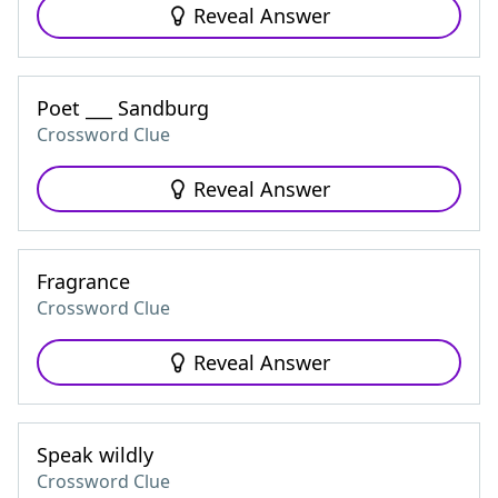
Reveal Answer
Poet ___ Sandburg
Crossword Clue
Reveal Answer
Fragrance
Crossword Clue
Reveal Answer
Speak wildly
Crossword Clue