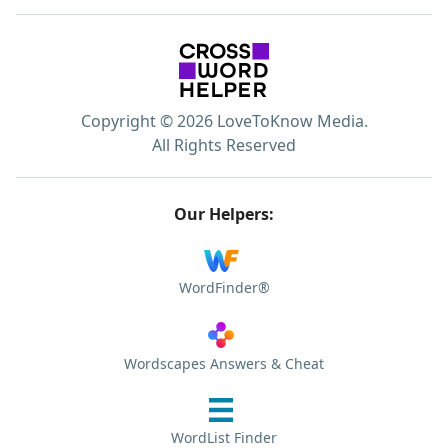
Copyright © 2026 LoveToKnow Media.
All Rights Reserved
Our Helpers:
WordFinder®
Wordscapes Answers & Cheat
WordList Finder