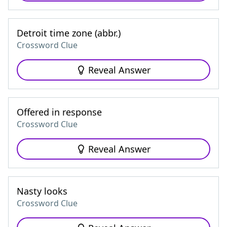
Detroit time zone (abbr.)
Crossword Clue
Reveal Answer
Offered in response
Crossword Clue
Reveal Answer
Nasty looks
Crossword Clue