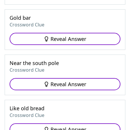
Gold bar
Crossword Clue
Reveal Answer
Near the south pole
Crossword Clue
Reveal Answer
Like old bread
Crossword Clue
Reveal Answer