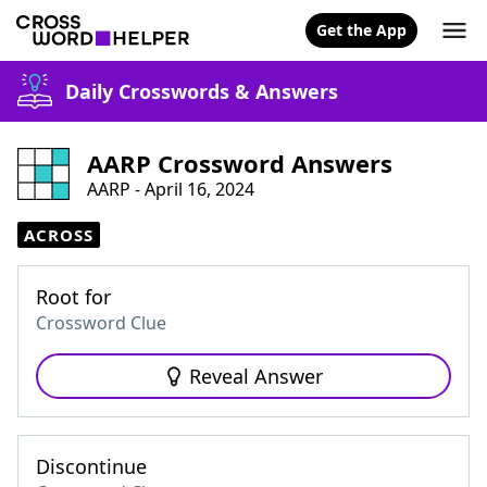
Get the App
Daily Crosswords & Answers
AARP Crossword Answers
AARP - April 16, 2024
ACROSS
Root for
Crossword Clue
Reveal Answer
Discontinue