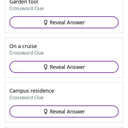
Garden tool
Crossword Clue
Reveal Answer
On a cruise
Crossword Clue
Reveal Answer
Campus residence
Crossword Clue
Reveal Answer