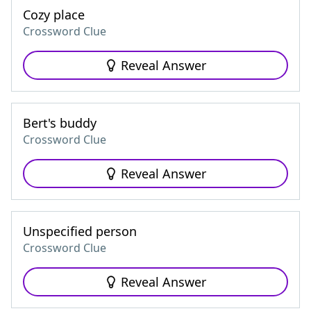
Cozy place
Crossword Clue
Reveal Answer
Bert's buddy
Crossword Clue
Reveal Answer
Unspecified person
Crossword Clue
Reveal Answer