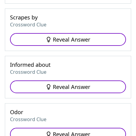
Scrapes by
Crossword Clue
Reveal Answer
Informed about
Crossword Clue
Reveal Answer
Odor
Crossword Clue
Reveal Answer