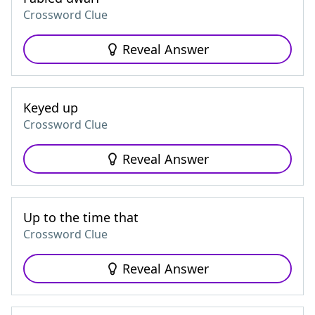
Crossword Clue
Reveal Answer
Keyed up
Crossword Clue
Reveal Answer
Up to the time that
Crossword Clue
Reveal Answer