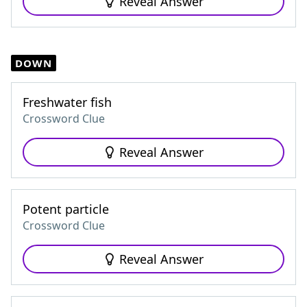
Reveal Answer
DOWN
Freshwater fish
Crossword Clue
Reveal Answer
Potent particle
Crossword Clue
Reveal Answer