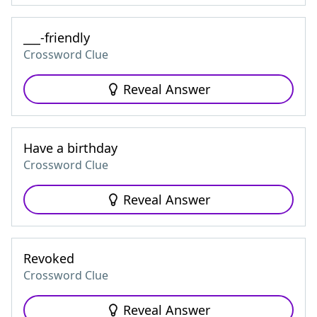
___-friendly
Crossword Clue
Reveal Answer
Have a birthday
Crossword Clue
Reveal Answer
Revoked
Crossword Clue
Reveal Answer