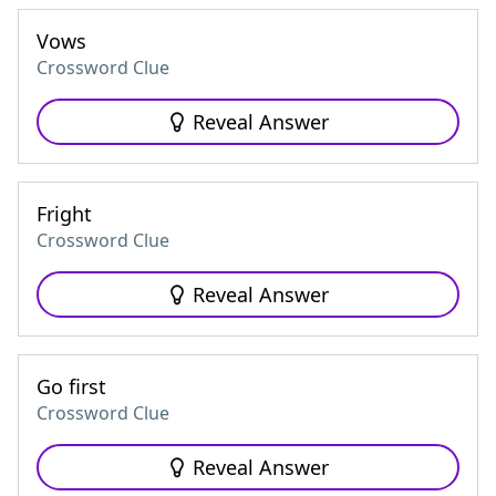
Vows
Crossword Clue
Reveal Answer
Fright
Crossword Clue
Reveal Answer
Go first
Crossword Clue
Reveal Answer