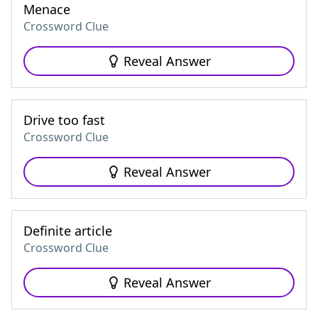
Menace
Crossword Clue
Reveal Answer
Drive too fast
Crossword Clue
Reveal Answer
Definite article
Crossword Clue
Reveal Answer