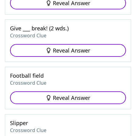
Reveal Answer
Give ___ break! (2 wds.)
Crossword Clue
Reveal Answer
Football field
Crossword Clue
Reveal Answer
Slipper
Crossword Clue