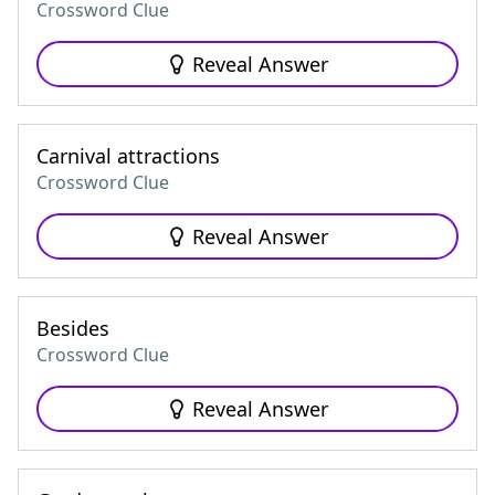
Crossword Clue
Reveal Answer
Carnival attractions
Crossword Clue
Reveal Answer
Besides
Crossword Clue
Reveal Answer