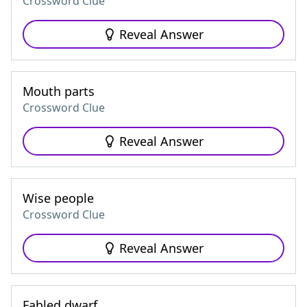
Crossword Clue
Reveal Answer
Mouth parts
Crossword Clue
Reveal Answer
Wise people
Crossword Clue
Reveal Answer
Fabled dwarf