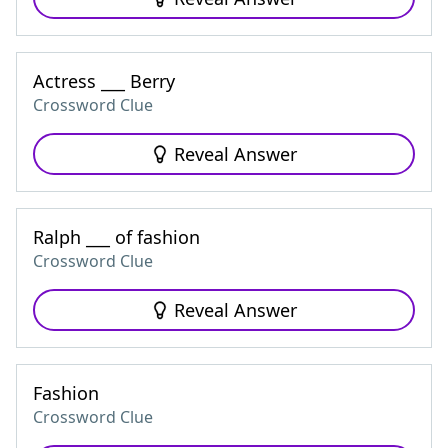
Actress ___ Berry
Crossword Clue
Reveal Answer
Ralph ___ of fashion
Crossword Clue
Reveal Answer
Fashion
Crossword Clue