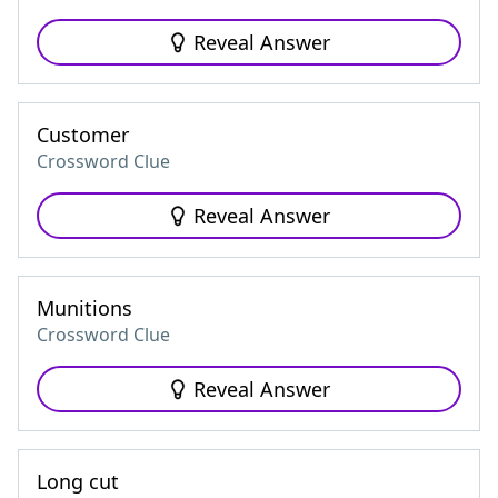
Reveal Answer
Customer
Crossword Clue
Reveal Answer
Munitions
Crossword Clue
Reveal Answer
Long cut