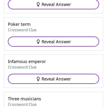
Reveal Answer
Poker term
Crossword Clue
Reveal Answer
Infamous emperor
Crossword Clue
Reveal Answer
Three musicians
Crossword Clue