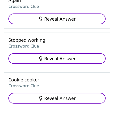
Again
Crossword Clue
Reveal Answer
Stopped working
Crossword Clue
Reveal Answer
Cookie cooker
Crossword Clue
Reveal Answer