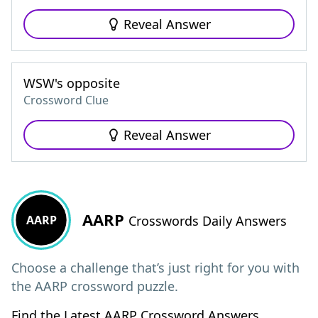
Reveal Answer
WSW's opposite
Crossword Clue
Reveal Answer
AARP
AARP
Crosswords Daily Answers
Choose a challenge that’s just right for you with
the AARP crossword puzzle.
Find the Latest AARP Crossword Answers