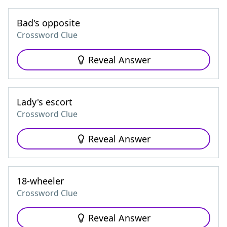
Bad's opposite
Crossword Clue
Reveal Answer
Lady's escort
Crossword Clue
Reveal Answer
18-wheeler
Crossword Clue
Reveal Answer