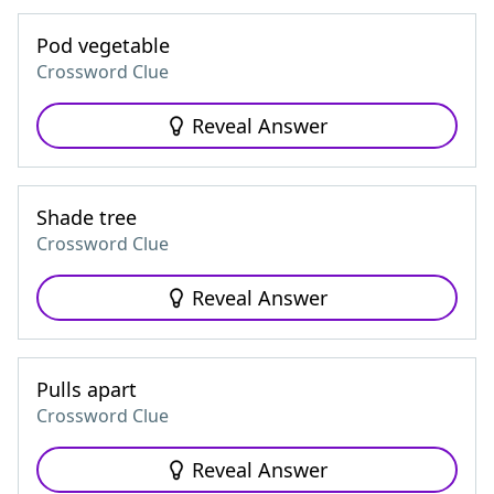
Pod vegetable
Crossword Clue
Reveal Answer
Shade tree
Crossword Clue
Reveal Answer
Pulls apart
Crossword Clue
Reveal Answer