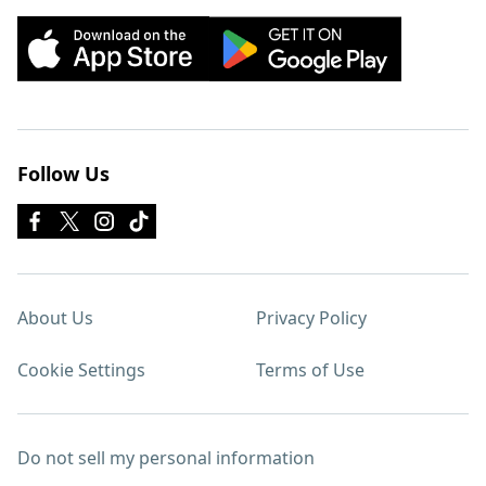
Follow Us
About Us
Privacy Policy
Cookie Settings
Terms of Use
Do not sell my personal information