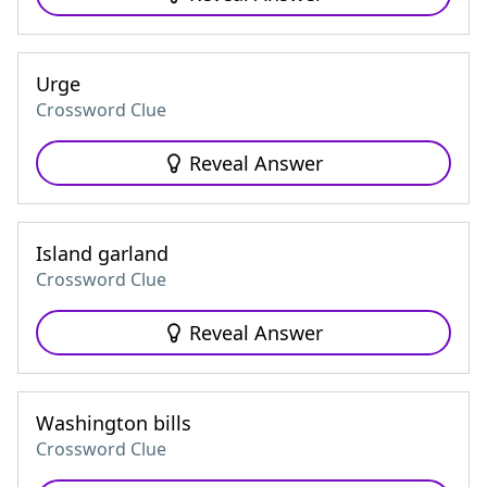
Urge
Crossword Clue
Reveal Answer
Island garland
Crossword Clue
Reveal Answer
Washington bills
Crossword Clue