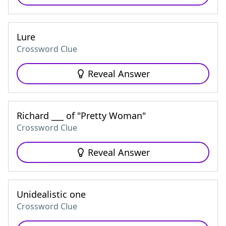
Lure
Crossword Clue
Reveal Answer
Richard ___ of "Pretty Woman"
Crossword Clue
Reveal Answer
Unidealistic one
Crossword Clue