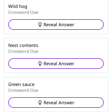
Wild hog
Crossword Clue
Reveal Answer
Nest contents
Crossword Clue
Reveal Answer
Green sauce
Crossword Clue
Reveal Answer