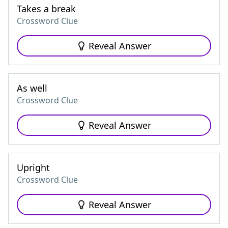
Takes a break
Crossword Clue
Reveal Answer
As well
Crossword Clue
Reveal Answer
Upright
Crossword Clue
Reveal Answer