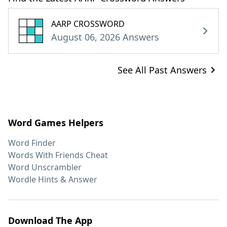
AARP CROSSWORD
August 06, 2026 Answers
See All Past Answers
Word Games Helpers
Word Finder
Words With Friends Cheat
Word Unscrambler
Wordle Hints & Answer
Download The App