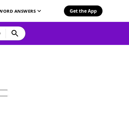
Get the App
SWORD ANSWERS