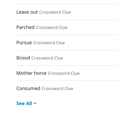
Leave out
Crossword Clue
Parched
Crossword Clue
Pursue
Crossword Clue
Brood
Crossword Clue
Mother horse
Crossword Clue
Consumed
Crossword Clue
See All