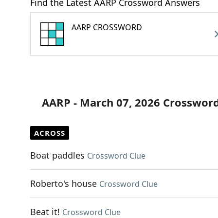
Find the Latest AARP Crossword Answers
AARP CROSSWORD
AARP - March 07, 2026 Crossword
ACROSS
Boat paddles
Crossword Clue
Roberto's house
Crossword Clue
Beat it!
Crossword Clue