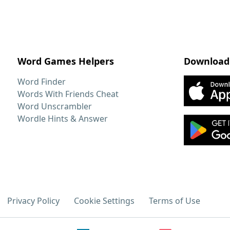
Word Games Helpers
Download
Word Finder
Words With Friends Cheat
Word Unscrambler
Wordle Hints & Answer
Privacy Policy
Cookie Settings
Terms of Use