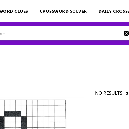
WORD CLUES
CROSSWORD SOLVER
DAILY CROS
NO RESULTS :(