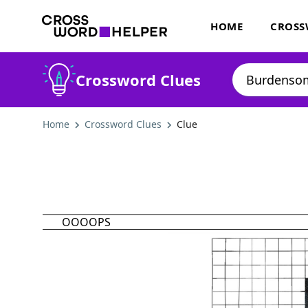
HOME
CROSS
Crossword Clues
Home
Crossword Clues
Clue
OOOOPS