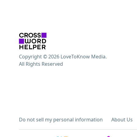
Copyright © 2026 LoveToKnow Media.
All Rights Reserved
Do not sell my personal information
About Us