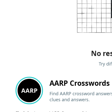
No res
Try di
AARP
Crosswords 
AARP
Find AARP crossword answers,
clues and answers.