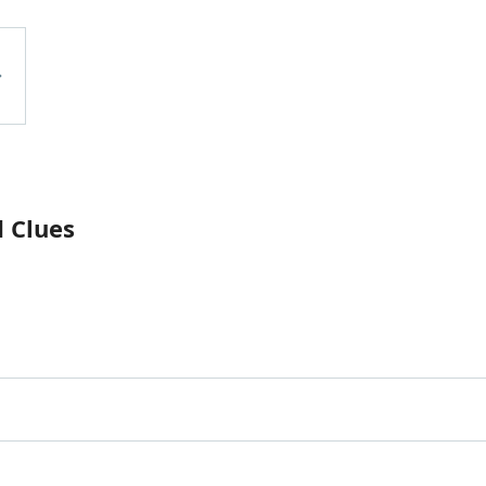
 Clues