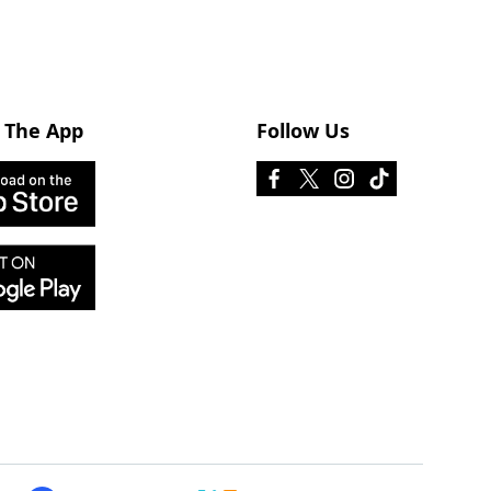
 The App
Follow Us