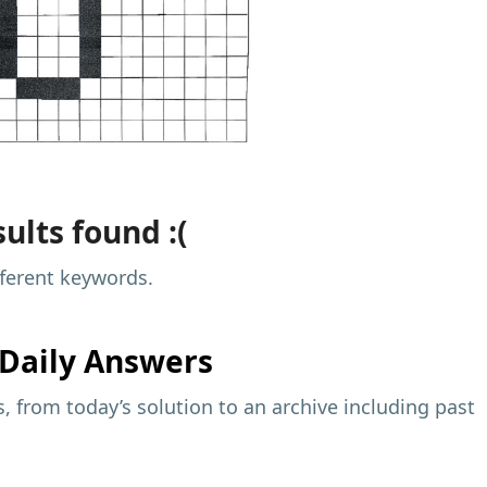
ults found :(
fferent keywords.
Daily Answers
 from today’s solution to an archive including past