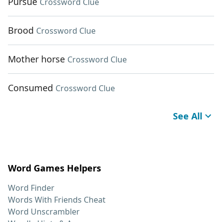
Pursue
Crossword Clue
Brood
Crossword Clue
Mother horse
Crossword Clue
Consumed
Crossword Clue
See All
Word Games Helpers
Word Finder
Words With Friends Cheat
Word Unscrambler