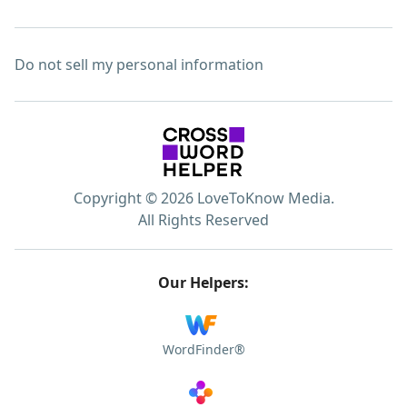
Do not sell my personal information
Copyright © 2026 LoveToKnow Media.
All Rights Reserved
Our Helpers:
WordFinder®