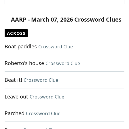
AARP - March 07, 2026 Crossword Clues
ACROSS
Boat paddles
Crossword Clue
Roberto's house
Crossword Clue
Beat it!
Crossword Clue
Leave out
Crossword Clue
Parched
Crossword Clue