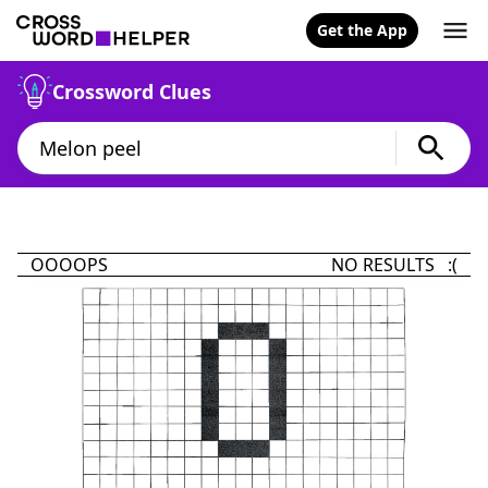
Get the App
Crossword Clues
OOOOPS
NO RESULTS :(