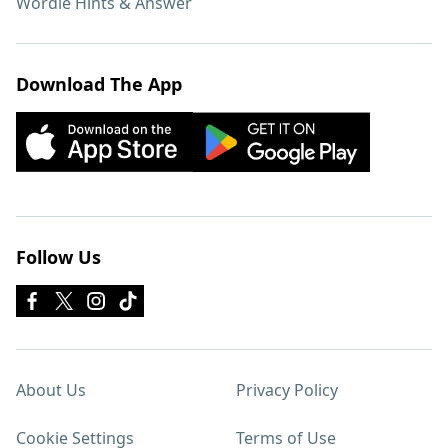
Wordle Hints & Answer
Download The App
Follow Us
About Us
Privacy Policy
Cookie Settings
Terms of Use