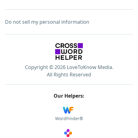
Do not sell my personal information
Copyright © 2026 LoveToKnow Media.
All Rights Reserved
Our Helpers:
WordFinder®