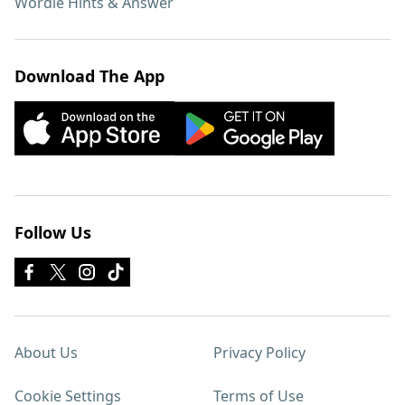
Wordle Hints & Answer
Download The App
Follow Us
About Us
Privacy Policy
Cookie Settings
Terms of Use