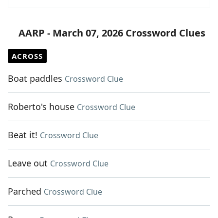
AARP - March 07, 2026 Crossword Clues
ACROSS
Boat paddles
Crossword Clue
Roberto's house
Crossword Clue
Beat it!
Crossword Clue
Leave out
Crossword Clue
Parched
Crossword Clue