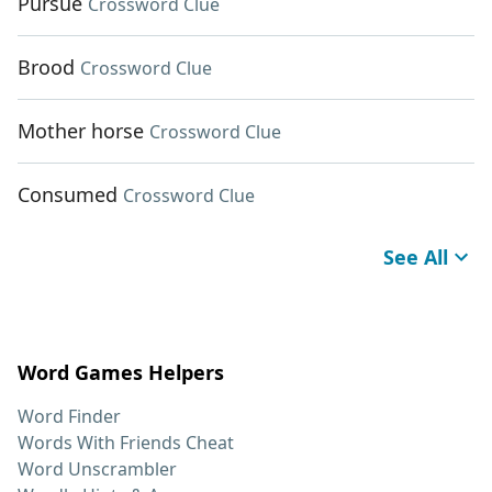
Pursue
Crossword Clue
Brood
Crossword Clue
Mother horse
Crossword Clue
Consumed
Crossword Clue
See All
Word Games Helpers
Word Finder
Words With Friends Cheat
Word Unscrambler