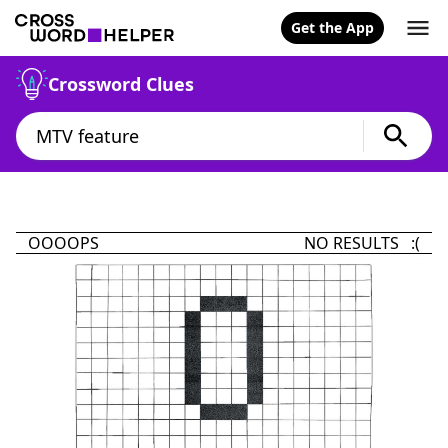
Get the App
Crossword Clues
OOOOPS
NO RESULTS :(