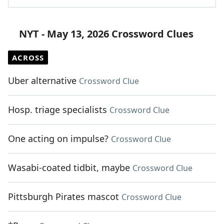
NYT - May 13, 2026 Crossword Clues
ACROSS
Uber alternative
Crossword Clue
Hosp. triage specialists
Crossword Clue
One acting on impulse?
Crossword Clue
Wasabi-coated tidbit, maybe
Crossword Clue
Pittsburgh Pirates mascot
Crossword Clue