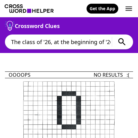
Get the App
Crossword Clues
OOOOPS
NO RESULTS :(