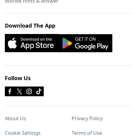
Wordle Hints & Answer
Download The App
Follow Us
About Us
Privacy Policy
Cookie Settings
Terms of Use