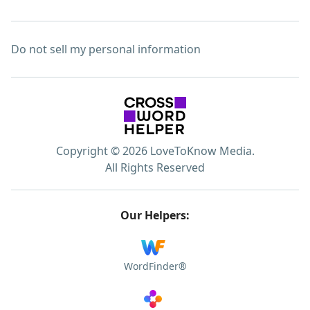
Do not sell my personal information
Copyright © 2026 LoveToKnow Media.
All Rights Reserved
Our Helpers:
WordFinder®