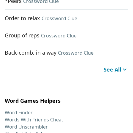
*Peers
Crossword Clue
Order to relax
Crossword Clue
Group of reps
Crossword Clue
Back-comb, in a way
Crossword Clue
See All
Word Games Helpers
Word Finder
Words With Friends Cheat
Word Unscrambler