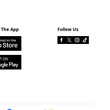
 The App
Follow Us