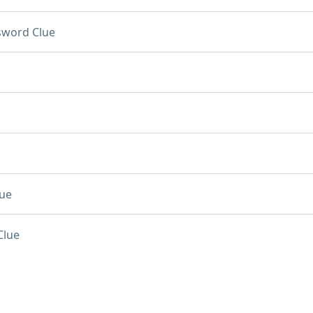
sword Clue
ue
Clue