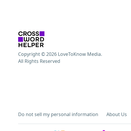
Copyright © 2026 LoveToKnow Media.
All Rights Reserved
Do not sell my personal information
About Us