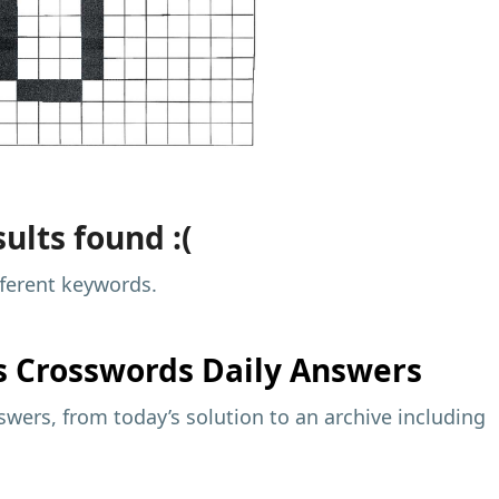
ults found :(
fferent keywords.
s
Crosswords Daily Answers
wers, from today’s solution to an archive including