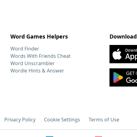
Word Games Helpers
Download
Word Finder
Words With Friends Cheat
Word Unscrambler
Wordle Hints & Answer
Privacy Policy
Cookie Settings
Terms of Use