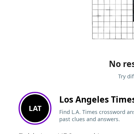
No res
Try di
Los Angeles Time
LAT
Find L.A. Times crossword ans
past clues and answers.