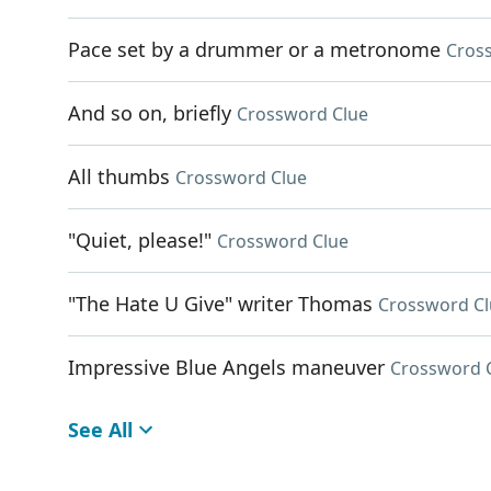
Pace set by a drummer or a metronome
Cros
And so on, briefly
Crossword Clue
All thumbs
Crossword Clue
"Quiet, please!"
Crossword Clue
"The Hate U Give" writer Thomas
Crossword Cl
Impressive Blue Angels maneuver
Crossword 
See All