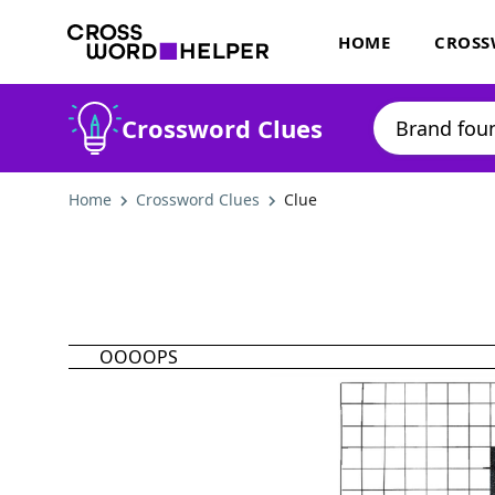
HOME
CROSS
Crossword Clues
Home
Crossword Clues
Clue
OOOOPS