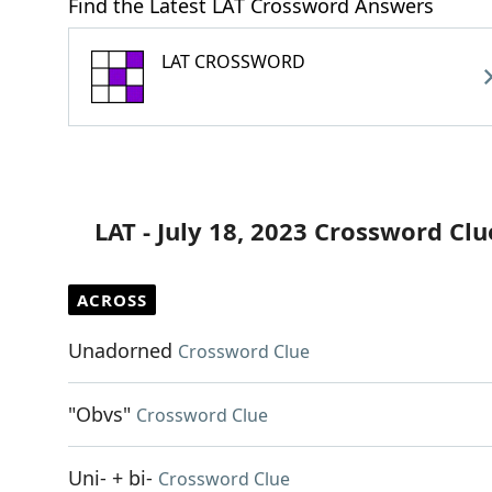
Find the Latest LAT Crossword Answers
LAT CROSSWORD
LAT - July 18, 2023 Crossword Clu
ACROSS
Unadorned
Crossword Clue
"Obvs"
Crossword Clue
Uni- + bi-
Crossword Clue