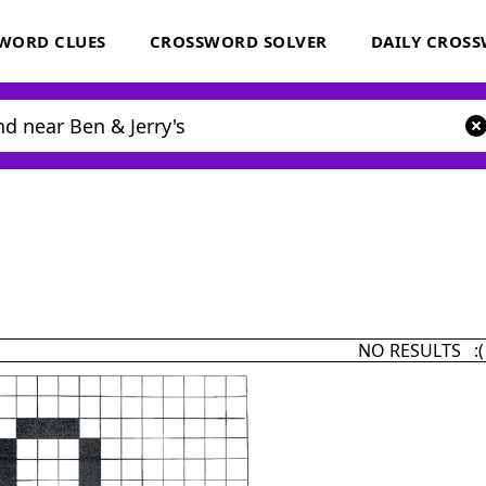
WORD CLUES
CROSSWORD SOLVER
DAILY CROS
NO RESULTS :(