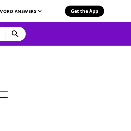
Get the App
SWORD ANSWERS