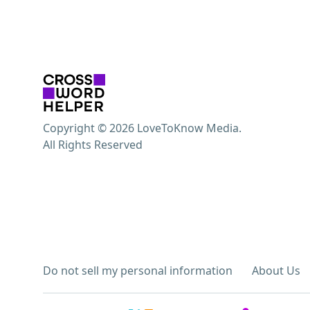
Copyright © 2026 LoveToKnow Media.
All Rights Reserved
Do not sell my personal information
About Us