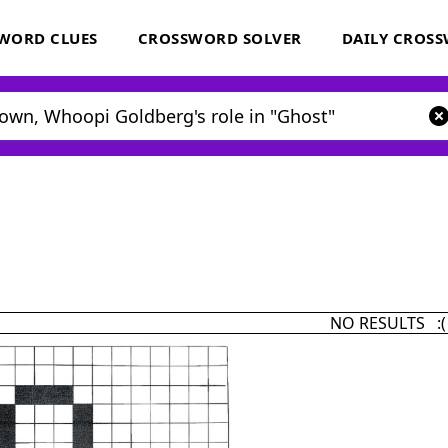
WORD CLUES
CROSSWORD SOLVER
DAILY CROS
NO RESULTS :(