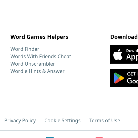
Word Games Helpers
Download
Word Finder
Words With Friends Cheat
Word Unscrambler
Wordle Hints & Answer
Privacy Policy
Cookie Settings
Terms of Use