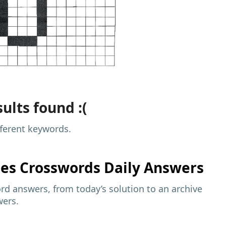
ults found :(
fferent keywords.
mes
Crosswords Daily Answers
d answers, from today’s solution to an archive
wers.