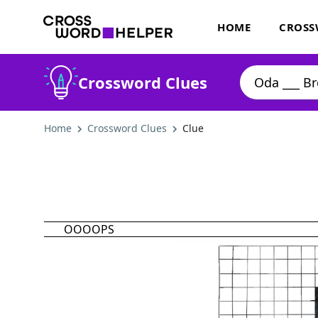
HOME
CROSS
Crossword Clues
Home
Crossword Clues
Clue
OOOOPS