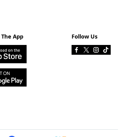
 The App
Follow Us