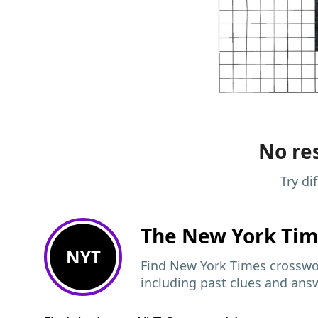
No res
Try di
The New York Ti
NYT
Find New York Times crosswor
including past clues and ans