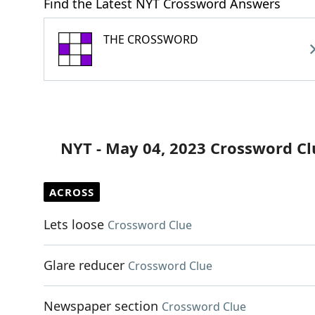
Find the Latest NYT Crossword Answers
THE CROSSWORD
NYT - May 04, 2023 Crossword Cl
ACROSS
Lets loose
Crossword Clue
Glare reducer
Crossword Clue
Newspaper section
Crossword Clue