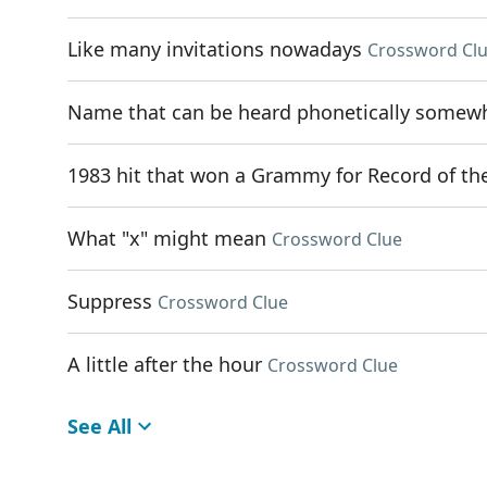
Like many invitations nowadays
Crossword Cl
Name that can be heard phonetically somewhe
1983 hit that won a Grammy for Record of th
What "x" might mean
Crossword Clue
Suppress
Crossword Clue
A little after the hour
Crossword Clue
See All