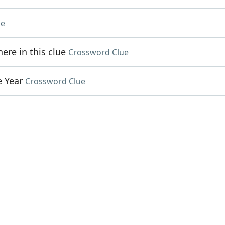
ue
re in this clue
Crossword Clue
e Year
Crossword Clue