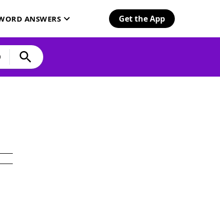
Get the App
SWORD ANSWERS