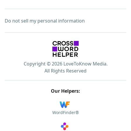
Do not sell my personal information
Copyright © 2026 LoveToKnow Media.
All Rights Reserved
Our Helpers:
WordFinder®