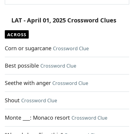
LAT - April 01, 2025 Crossword Clues
ACROSS
Corn or sugarcane
Crossword Clue
Best possible
Crossword Clue
Seethe with anger
Crossword Clue
Shout
Crossword Clue
Monte ___: Monaco resort
Crossword Clue