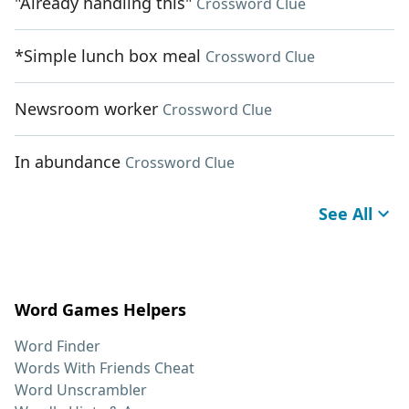
"Already handling this"
Crossword Clue
*Simple lunch box meal
Crossword Clue
Newsroom worker
Crossword Clue
In abundance
Crossword Clue
See All
Word Games Helpers
Word Finder
Words With Friends Cheat
Word Unscrambler