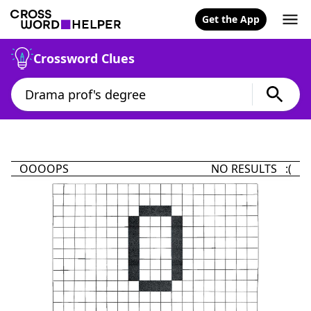
Get the App
Crossword Clues
OOOOPS
NO RESULTS :(