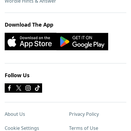
Wordle Hints & Answer
Download The App
Follow Us
About Us
Privacy Policy
Cookie Settings
Terms of Use